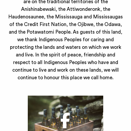
are on the traditional territories of the
Anishinabewaki, the Attiwonderonk, the
Haudenosaunee, the Mississauga and Mississaugas
of the Credit First Nation, the Ojibwe, the Odawa,
and the Potawatomi People. As guests of this land,
we thank Indigenous Peoples for caring and
protecting the lands and waters on which we work
and live. In the spirit of peace, friendship and
respect to all Indigenous Peoples who have and
continue to live and work on these lands, we will
continue to honour this place we call home.