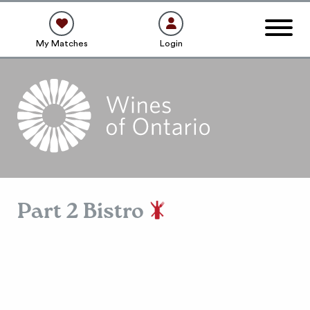
My Matches
Login
Part 2 Bistro