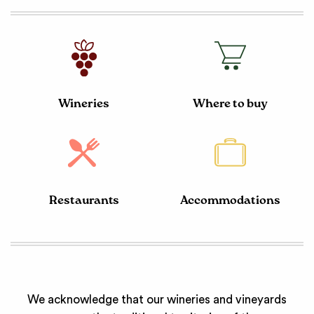
Wineries
Where to buy
Restaurants
Accommodations
We acknowledge that our wineries and vineyards