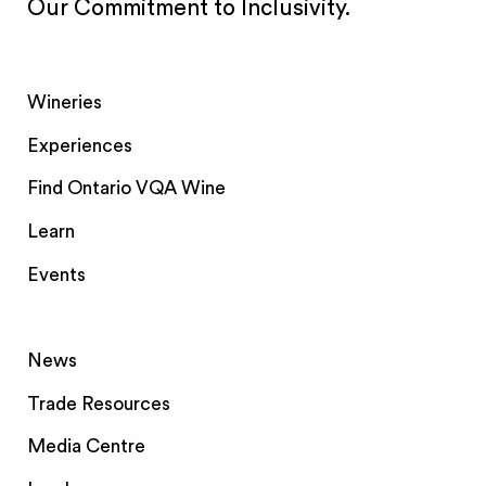
Our Commitment to Inclusivity.
Wineries
Experiences
Find Ontario VQA Wine
Learn
Events
News
Trade Resources
Media Centre