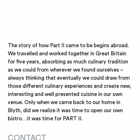
The story of how Part II came to be begins abroad.
We travelled and worked together in Great Britain
for five years, absorbing as much culinary tradition
as we could from wherever we found ourselves –
always thinking that eventually we could draw from
those different culinary experiences and create new,
interesting and well presented cuisine in our own
venue. Only when we came back to our home in
Blyth, did we realize it was time to open our own
bistro…it was time for PART II.
CONTACT