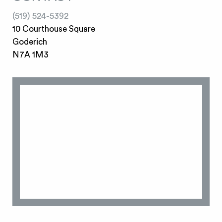
(519) 524-5392
10 Courthouse Square
Goderich
N7A 1M3