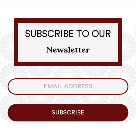
SUBSCRIBE TO OUR
Newsletter
Consumer
Newsletter
SUBSCRIBE