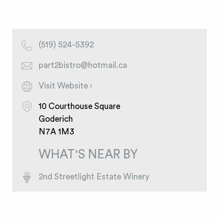
(519) 524-5392
part2bistro@hotmail.ca
Visit Website ›
10 Courthouse Square
Goderich
N7A 1M3
WHAT'S NEAR BY
2nd Streetlight Estate Winery