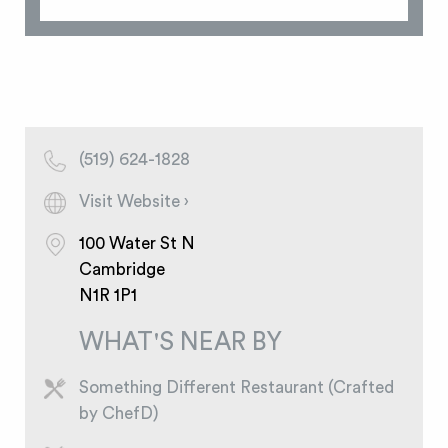
(519) 624-1828
Visit Website ›
100 Water St N
Cambridge
N1R 1P1
WHAT'S NEAR BY
Something Different Restaurant (Crafted
by ChefD)