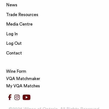
News
Trade Resources
Media Centre
Log In
Log Out
Contact
Wine Form
VQA Matchmaker
My VQA Matches
©️2026 Wines of Ontario. All Rights Reserved.