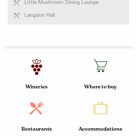
Little Mushroom Dining Lounge
Langdon Hall
Wineries
Where to buy
Restaurants
Accommodations