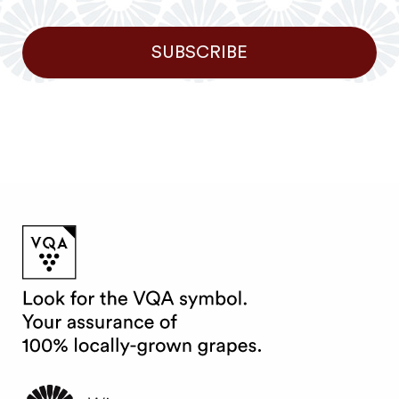
SUBSCRIBE