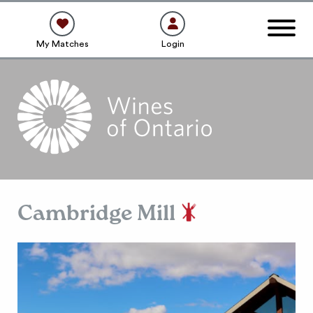
My Matches
Login
Cambridge Mill