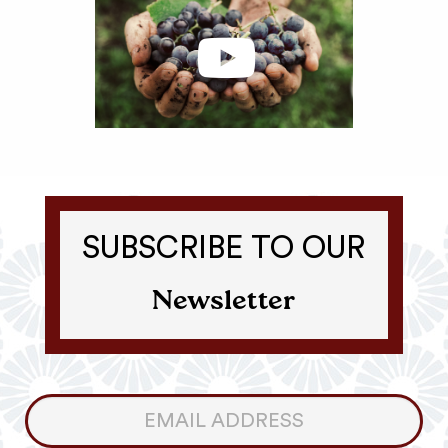
SUBSCRIBE TO OUR
Newsletter
Consumer
Newsletter