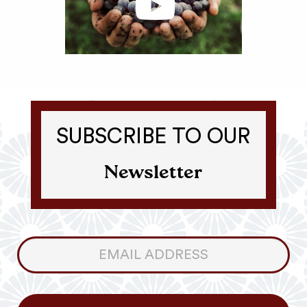
SUBSCRIBE TO OUR
Newsletter
Consumer
Newsletter