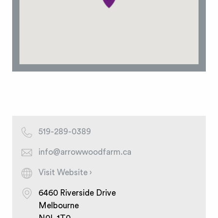
519-289-0389
info@arrowwoodfarm.ca
Visit Website ›
6460 Riverside Drive
Melbourne