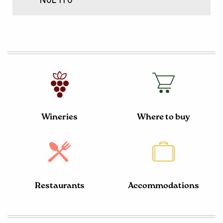
N0L 1T0
Wineries
Where to buy
Restaurants
Accommodations