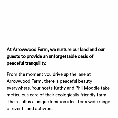
At Arrowwood Farm, we nurture our land and our
guests to provide an unforgettable oasis of
peaceful tranquility.
From the moment you drive up the lane at
Arrowwood Farm, there is peaceful beauty
everywhere. Your hosts Kathy and Phil Moddle take
meticulous care of their ecologically friendly farm.
The result is a unique location ideal for a wide range
of events and activities.