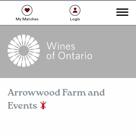
My Matches
Login
Arrowwood Farm and
Events