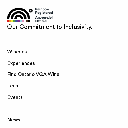
Our Commitment to Inclusivity.
Wineries
Experiences
Find Ontario VQA Wine
Learn
Events
News