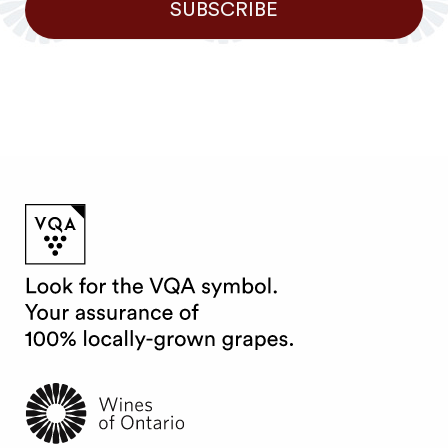
SUBSCRIBE