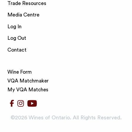
Trade Resources
Media Centre
Log In
Log Out
Contact
Wine Form
VQA Matchmaker
My VQA Matches
©️2026 Wines of Ontario. All Rights Reserved.