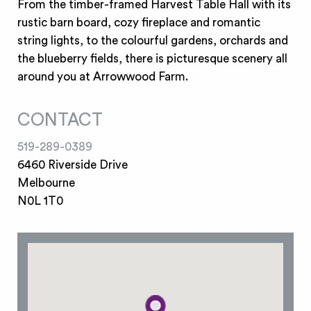
From the timber-framed Harvest Table Hall with its
rustic barn board, cozy fireplace and romantic
string lights, to the colourful gardens, orchards and
the blueberry fields, there is picturesque scenery all
around you at Arrowwood Farm.
CONTACT
519-289-0389
6460 Riverside Drive
Melbourne
N0L 1T0