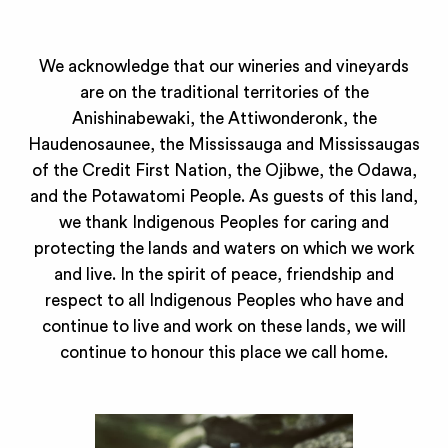
We acknowledge that our wineries and vineyards
are on the traditional territories of the
Anishinabewaki, the Attiwonderonk, the
Haudenosaunee, the Mississauga and Mississaugas
of the Credit First Nation, the Ojibwe, the Odawa,
and the Potawatomi People. As guests of this land,
we thank Indigenous Peoples for caring and
protecting the lands and waters on which we work
and live. In the spirit of peace, friendship and
respect to all Indigenous Peoples who have and
continue to live and work on these lands, we will
continue to honour this place we call home.