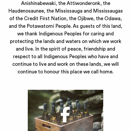
Anishinabewaki, the Attiwonderonk, the
Haudenosaunee, the Mississauga and Mississaugas
of the Credit First Nation, the Ojibwe, the Odawa,
and the Potawatomi People. As guests of this land,
we thank Indigenous Peoples for caring and
protecting the lands and waters on which we work
and live. In the spirit of peace, friendship and
respect to all Indigenous Peoples who have and
continue to live and work on these lands, we will
continue to honour this place we call home.