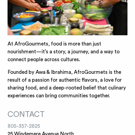
At AfroGourmets, food is more than just
nourishment—it’s a story, a journey, and a way to
connect people across cultures.
Founded by Awa & Ibrahima, AfroGourmets is the
result of a passion for authentic flavors, a love for
sharing food, and a deep-rooted belief that culinary
experiences can bring communities together.
CONTACT
805-357-2825
25 Windemere Avenue North