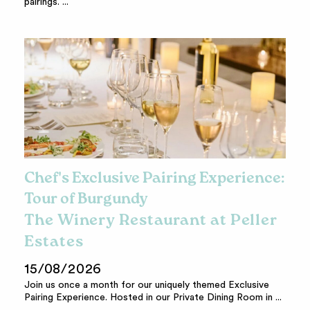
pairings. ...
Chef's Exclusive Pairing Experience:
Tour of Burgundy
The Winery Restaurant at Peller
Estates
15/08/2026
Join us once a month for our uniquely themed Exclusive
Pairing Experience. Hosted in our Private Dining Room in ...