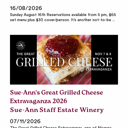
16/08/2026
Sunday August 16th Reservations available from 5 pm, $65
set menu plus $30 cover/person. It’s another not-to-be ...
Sue-Ann's Great Grilled Cheese
Extravaganza 2026
Sue-Ann Staff Estate Winery
07/11/2026