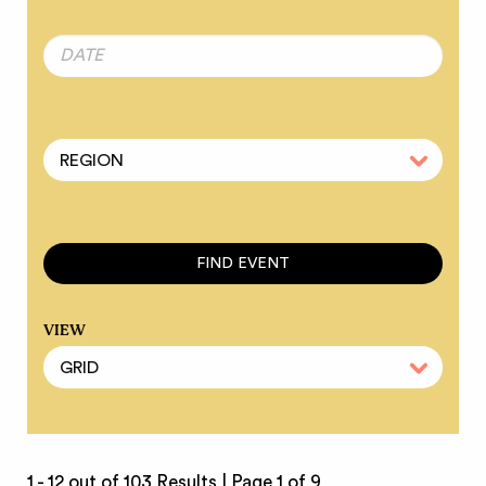
VIEW
1 - 12 out of 103 Results |
Page 1 of 9