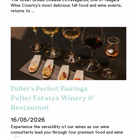
The Great Grilled Cheese Extravaganza, one of Niagara
Wine Country's most delicious fall food and wine events,
returns to ...
Peller's Perfect Pairings
Peller Estates Winery &
Restaurant
16/05/2026
Experience the versatility of our wines as our wine
consultants lead you through four premium food and wine