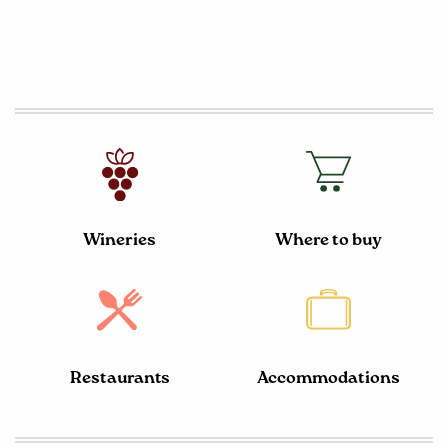
Wineries
Where to buy
Restaurants
Accommodations