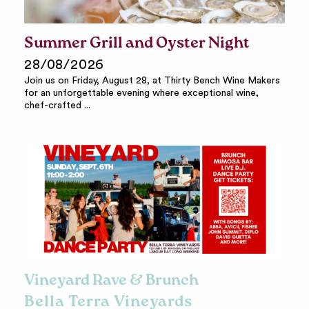
Summer Grill and Oyster Night
28/08/2026
Join us on Friday, August 28, at Thirty Bench Wine Makers
for an unforgettable evening where exceptional wine,
chef-crafted ...
Vineyard Rave & Brunch
Bella Terra Vineyards