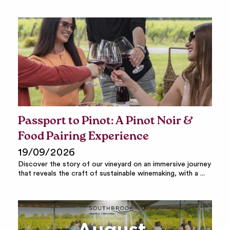
Passport to Pinot: A Pinot Noir &
Food Pairing Experience
19/09/2026
Discover the story of our vineyard on an immersive journey
that reveals the craft of sustainable winemaking, with a ...