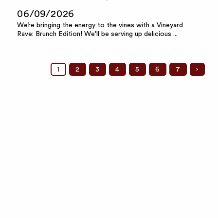
06/09/2026
We’re bringing the energy to the vines with a Vineyard
Rave: Brunch Edition! We'll be serving up delicious ...
1
2
3
4
5
6
7
›