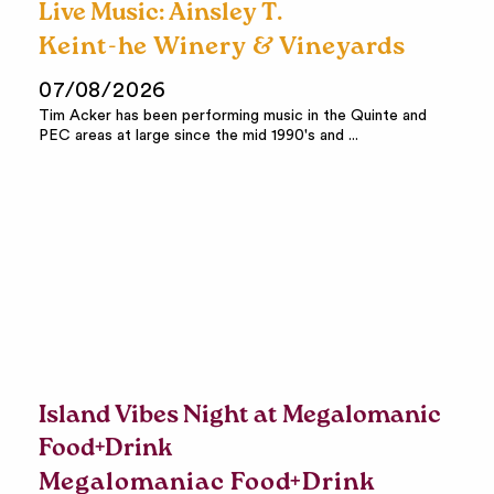
Live Music: Ainsley T.
Keint-he Winery & Vineyards
07/08/2026
Tim Acker has been performing music in the Quinte and
PEC areas at large since the mid 1990's and ...
Island Vibes Night at Megalomanic
Food+Drink
Megalomaniac Food+Drink