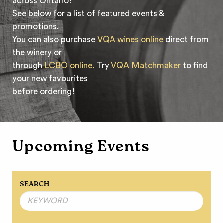
across Ontario!
See below for a list of featured events &
promotions.
You can also purchase
VQA wines online
direct from
the winery or
through
LCBO online.
Try
VQA Matchmaker
to find
your new favourites
before ordering!
Upcoming Events
SEARCH