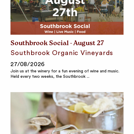
Southbrook Social - August 27
Southbrook Organic Vineyards
27/08/2026
Join us at the winery for a fun evening of wine and music.
Held every two weeks, the Southbrook ...