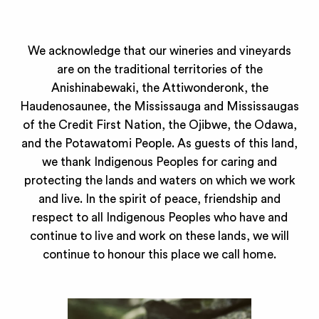
We acknowledge that our wineries and vineyards
are on the traditional territories of the
Anishinabewaki, the Attiwonderonk, the
Haudenosaunee, the Mississauga and Mississaugas
of the Credit First Nation, the Ojibwe, the Odawa,
and the Potawatomi People. As guests of this land,
we thank Indigenous Peoples for caring and
protecting the lands and waters on which we work
and live. In the spirit of peace, friendship and
respect to all Indigenous Peoples who have and
continue to live and work on these lands, we will
continue to honour this place we call home.