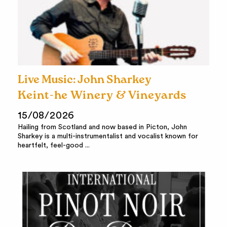
Live Music: John Sharkey
Keint-he Winery & Vineyards
15/08/2026
Hailing from Scotland and now based in Picton, John
Sharkey is a multi-instrumentalist and vocalist known for
heartfelt, feel-good ...