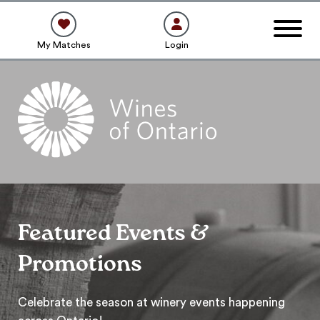
My Matches
Login
Featured Events &
Promotions
Celebrate the season at winery events happening