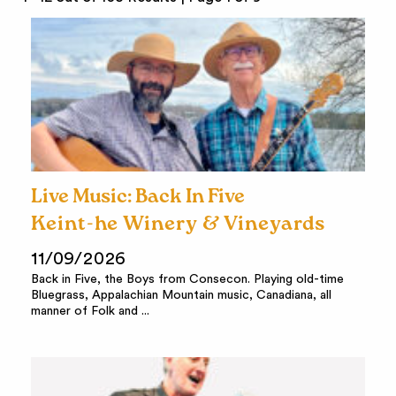
Live Music: Back In Five
Keint-he Winery & Vineyards
11/09/2026
Back in Five, the Boys from Consecon. Playing old-time
Bluegrass, Appalachian Mountain music, Canadiana, all
manner of Folk and ...