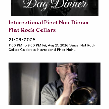
International Pinot Noir Dinner
Flat Rock Cellars
21/08/2026
7:00 PM to 9:00 PM Fri, Aug 21, 2026 Venue: Flat Rock
Cellars Celebrate International Pinot Noir ...