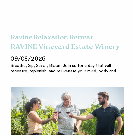
Ravine Relaxation Retreat
RAVINE Vineyard Estate Winery
09/08/2026
Breathe, Sip, Savor, Bloom Join us for a day that will
recentre, replenish, and rejuvenate your mind, body and ...