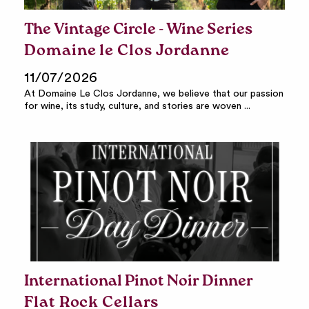
The Vintage Circle - Wine Series
Domaine le Clos Jordanne
11/07/2026
At Domaine Le Clos Jordanne, we believe that our passion
for wine, its study, culture, and stories are woven ...
International Pinot Noir Dinner
Flat Rock Cellars