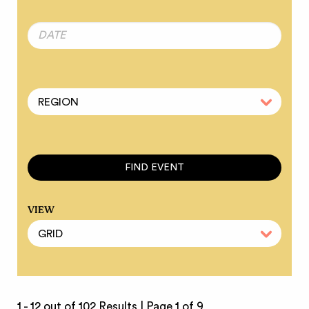
VIEW
1 - 12 out of 102 Results |
Page 1 of 9