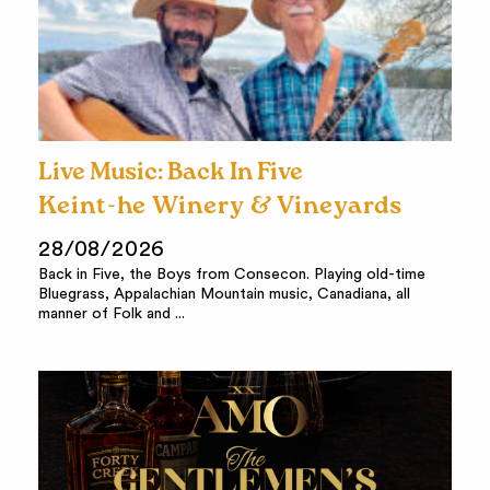
Live Music: Back In Five
Keint-he Winery & Vineyards
28/08/2026
Back in Five, the Boys from Consecon. Playing old-time
Bluegrass, Appalachian Mountain music, Canadiana, all
manner of Folk and ...