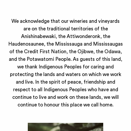
We acknowledge that our wineries and vineyards
are on the traditional territories of the
Anishinabewaki, the Attiwonderonk, the
Haudenosaunee, the Mississauga and Mississaugas
of the Credit First Nation, the Ojibwe, the Odawa,
and the Potawatomi People. As guests of this land,
we thank Indigenous Peoples for caring and
protecting the lands and waters on which we work
and live. In the spirit of peace, friendship and
respect to all Indigenous Peoples who have and
continue to live and work on these lands, we will
continue to honour this place we call home.