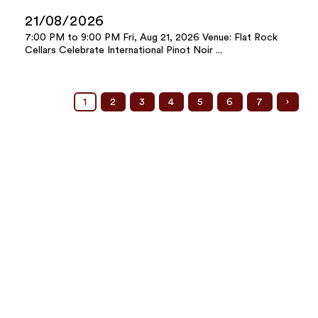
21/08/2026
7:00 PM to 9:00 PM Fri, Aug 21, 2026 Venue: Flat Rock
Cellars Celebrate International Pinot Noir ...
1
2
3
4
5
6
7
›