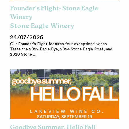
Founder's Flight- Stone Eagle
Winery
Stone Eagle Winery
24/07/2026
Our Founder's Flight features four exceptional wines.
Taste the 2022 Eagle Eye, 2024 Stone Eagle Rosé, and
2020 Stone ...
Goodbye Summer, Hello Fall