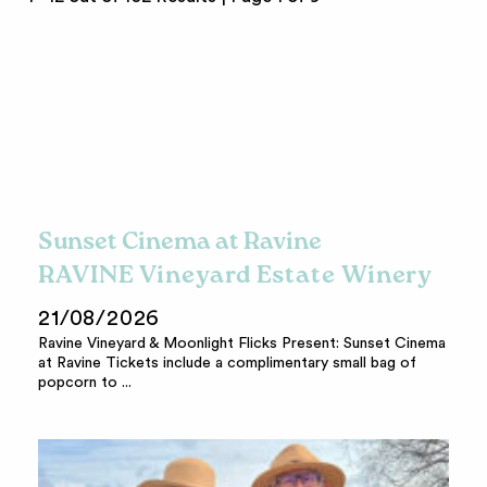
Sunset Cinema at Ravine
RAVINE Vineyard Estate Winery
21/08/2026
Ravine Vineyard & Moonlight Flicks Present: Sunset Cinema
at Ravine Tickets include a complimentary small bag of
popcorn to ...