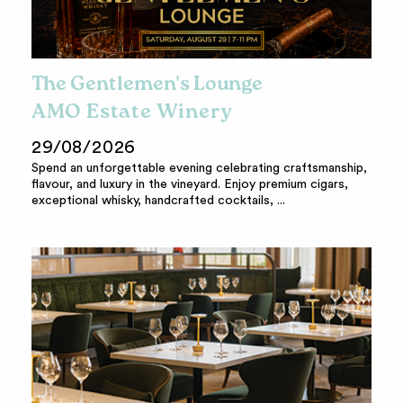
The Gentlemen's Lounge
AMO Estate Winery
29/08/2026
Spend an unforgettable evening celebrating craftsmanship,
flavour, and luxury in the vineyard. Enjoy premium cigars,
exceptional whisky, handcrafted cocktails, ...