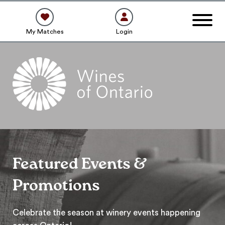
My Matches
Login
Featured Events &
Promotions
Celebrate the season at winery events happening