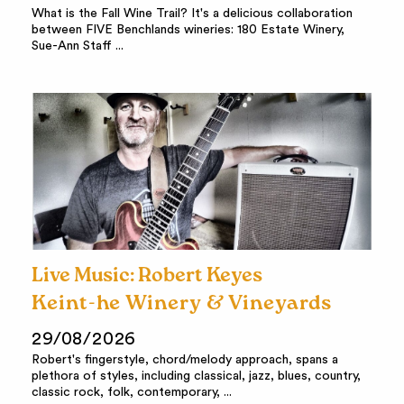
What is the Fall Wine Trail? It's a delicious collaboration
between FIVE Benchlands wineries: 180 Estate Winery,
Sue-Ann Staff ...
Live Music: Robert Keyes
Keint-he Winery & Vineyards
29/08/2026
Robert's fingerstyle, chord/melody approach, spans a
plethora of styles, including classical, jazz, blues, country,
classic rock, folk, contemporary, ...