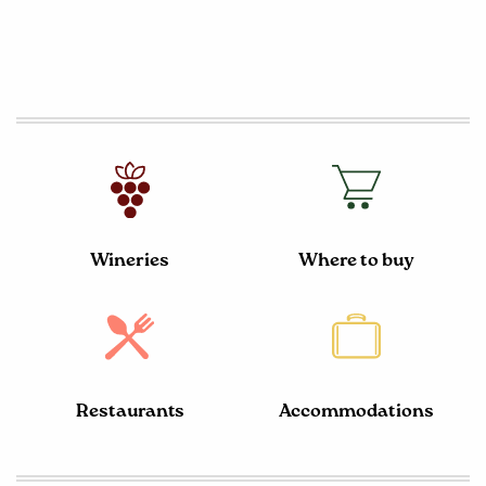
Wineries
Where to buy
Restaurants
Accommodations