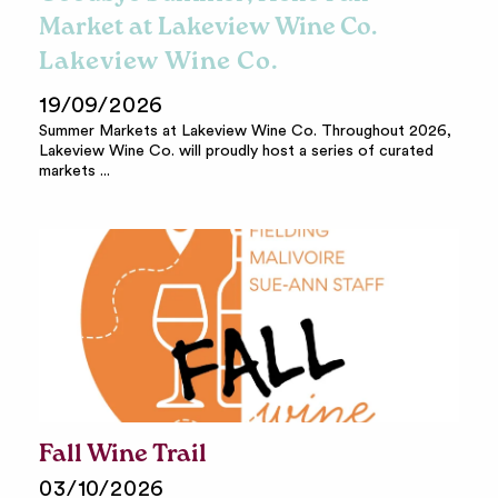
Market at Lakeview Wine Co.
Lakeview Wine Co.
19/09/2026
Summer Markets at Lakeview Wine Co. Throughout 2026,
Lakeview Wine Co. will proudly host a series of curated
markets ...
Fall Wine Trail
03/10/2026