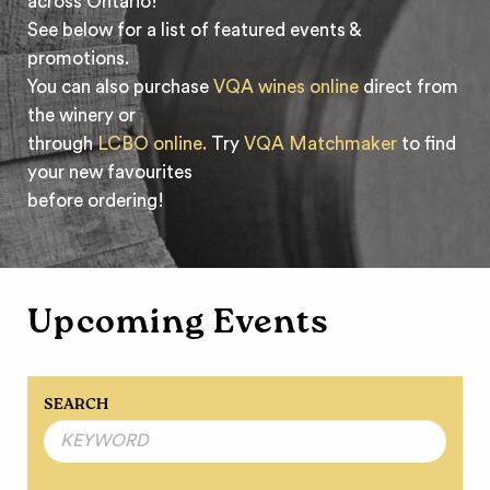
across Ontario!
See below for a list of featured events &
promotions.
You can also purchase
VQA wines online
direct from
the winery or
through
LCBO online.
Try
VQA Matchmaker
to find
your new favourites
before ordering!
Upcoming Events
SEARCH