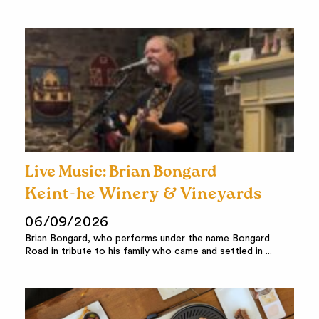
Live Music: Brian Bongard
Keint-he Winery & Vineyards
06/09/2026
Brian Bongard, who performs under the name Bongard
Road in tribute to his family who came and settled in ...