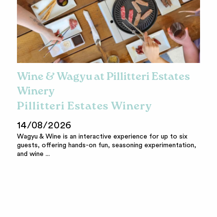
Wine & Wagyu at Pillitteri Estates
Winery
Pillitteri Estates Winery
14/08/2026
Wagyu & Wine is an interactive experience for up to six
guests, offering hands-on fun, seasoning experimentation,
and wine ...