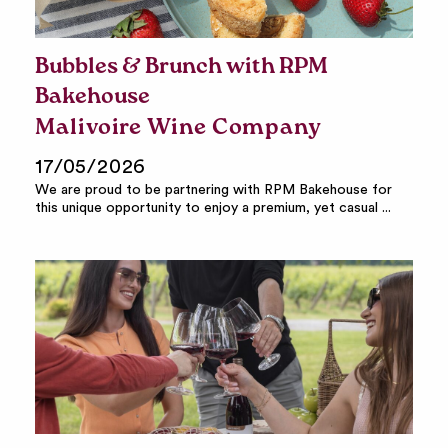
Bubbles & Brunch with RPM
Bakehouse
Malivoire Wine Company
17/05/2026
We are proud to be partnering with RPM Bakehouse for
this unique opportunity to enjoy a premium, yet casual ...