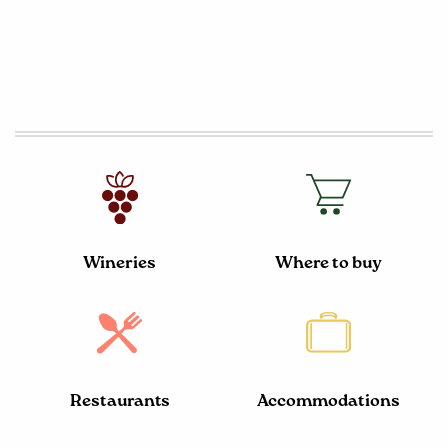
Wineries
Where to buy
Restaurants
Accommodations