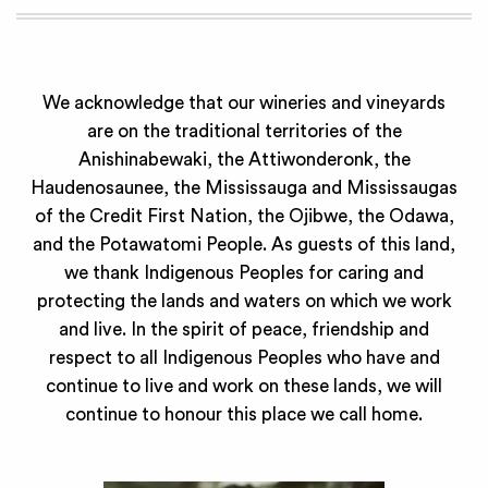
We acknowledge that our wineries and vineyards
are on the traditional territories of the
Anishinabewaki, the Attiwonderonk, the
Haudenosaunee, the Mississauga and Mississaugas
of the Credit First Nation, the Ojibwe, the Odawa,
and the Potawatomi People. As guests of this land,
we thank Indigenous Peoples for caring and
protecting the lands and waters on which we work
and live. In the spirit of peace, friendship and
respect to all Indigenous Peoples who have and
continue to live and work on these lands, we will
continue to honour this place we call home.