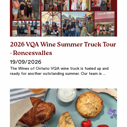
2026 VQA Wine Summer Truck Tour
- Roncesvalles
19/09/2026
The Wines of Ontario VQA wine truck is fueled up and
ready for another outstanding summer. Our team is ...