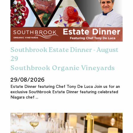
Southbrook Estate Dinner - August
29
Southbrook Organic Vineyards
29/08/2026
Estate Dinner featuring Chef Tony De Luca Join us for an
exclusive Southbrook Estate Dinner featuring celebrated
Niagara chef ...