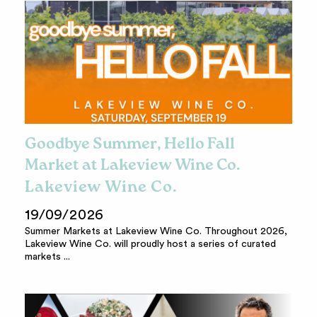
Goodbye Summer, Hello Fall
Market at Lakeview Wine Co.
Lakeview Wine Co.
19/09/2026
Summer Markets at Lakeview Wine Co. Throughout 2026,
Lakeview Wine Co. will proudly host a series of curated
markets ...