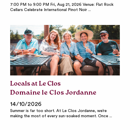
7:00 PM to 9:00 PM Fri, Aug 21, 2026 Venue: Flat Rock
Cellars Celebrate International Pinot Noir ...
Locals at Le Clos
Domaine le Clos Jordanne
14/10/2026
Summer is far too short. At Le Clos Jordanne, we’re
making the most of every sun-soaked moment. Once ...