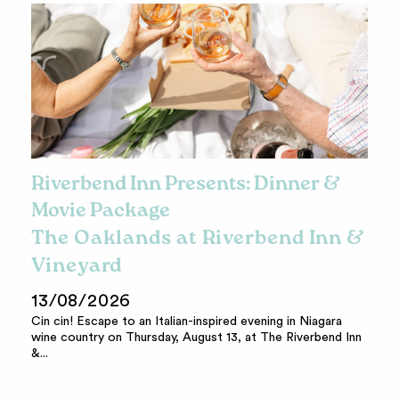
Riverbend Inn Presents: Dinner &
Movie Package
The Oaklands at Riverbend Inn &
Vineyard
13/08/2026
Cin cin! Escape to an Italian-inspired evening in Niagara
wine country on Thursday, August 13, at The Riverbend Inn
&...