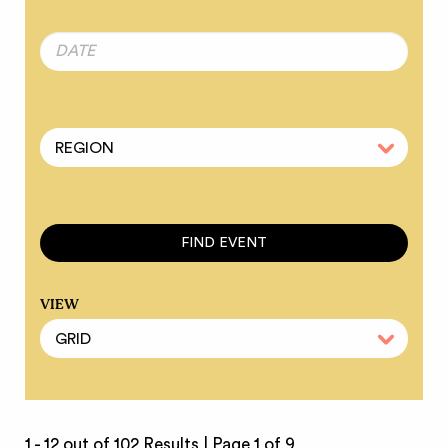
VIEW
1 - 12 out of 102 Results |
Page 1 of 9