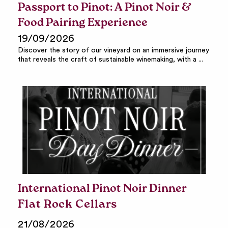
Passport to Pinot: A Pinot Noir &
Food Pairing Experience
19/09/2026
Discover the story of our vineyard on an immersive journey
that reveals the craft of sustainable winemaking, with a ...
International Pinot Noir Dinner
Flat Rock Cellars
21/08/2026