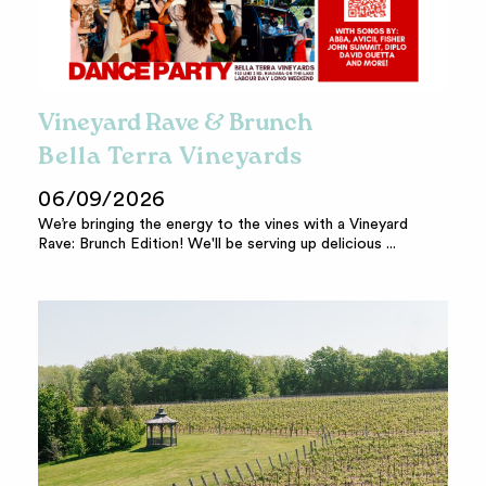
Vineyard Rave & Brunch
Bella Terra Vineyards
06/09/2026
We’re bringing the energy to the vines with a Vineyard
Rave: Brunch Edition! We'll be serving up delicious ...