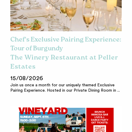
Chef's Exclusive Pairing Experience:
Tour of Burgundy
The Winery Restaurant at Peller
Estates
15/08/2026
Join us once a month for our uniquely themed Exclusive
Pairing Experience. Hosted in our Private Dining Room in ...