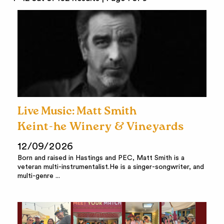
Live Music: Matt Smith
Keint-he Winery & Vineyards
12/09/2026
Born and raised in Hastings and PEC, Matt Smith is a
veteran multi-instrumentalist.He is a singer-songwriter, and
multi-genre ...