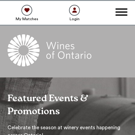
My Matches
Login
Featured Events &
Promotions
Celebrate the season at winery events happening