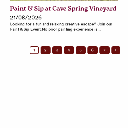
Paint & Sip at Cave Spring Vineyard
21/08/2026
Looking for a fun and relaxing creative escape? Join our
Paint & Sip Event.No prior painting experience is ...
1
2
3
4
5
6
7
›