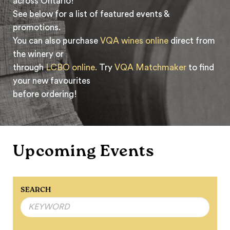
across Ontario!
See below for a list of featured events &
promotions.
You can also purchase
VQA wines online
direct from
the winery or
through
LCBO online.
Try
VQA Matchmaker
to find
your new favourites
before ordering!
Upcoming Events
SEARCH