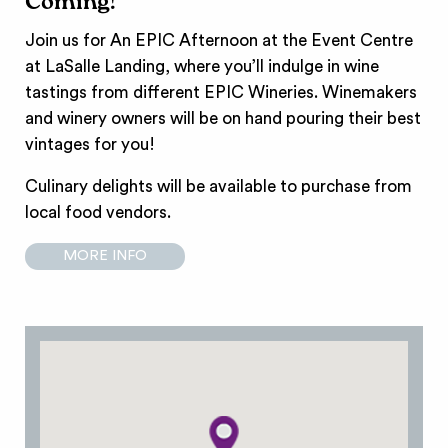
Coming!
Join us for An EPIC Afternoon at the Event Centre
at LaSalle Landing, where you’ll indulge in wine
tastings from different EPIC Wineries. Winemakers
and winery owners will be on hand pouring their best
vintages for you!
Culinary delights will be available to purchase from
local food vendors.
MORE INFO