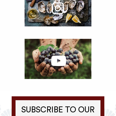
SUBSCRIBE TO OUR