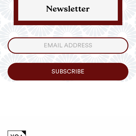
Newsletter
Consumer
Newsletter
SUBSCRIBE