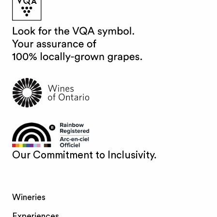
Our Commitment to Inclusivity.
Wineries
Experiences