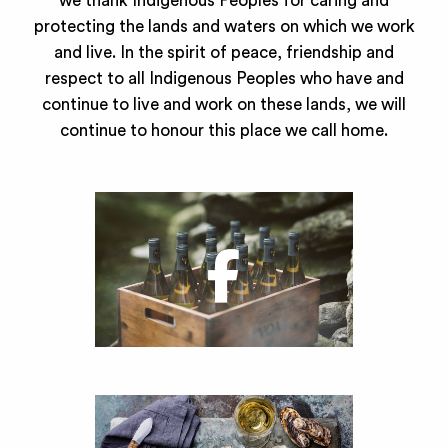
we thank Indigenous Peoples for caring and
protecting the lands and waters on which we work
and live. In the spirit of peace, friendship and
respect to all Indigenous Peoples who have and
continue to live and work on these lands, we will
continue to honour this place we call home.