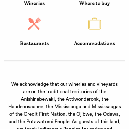
Wineries
Where to buy
Restaurants
Accommodations
We acknowledge that our wineries and vineyards
are on the traditional territories of the
Anishinabewaki, the Attiwonderonk, the
Haudenosaunee, the Mississauga and Mississaugas
of the Credit First Nation, the Ojibwe, the Odawa,
and the Potawatomi People. As guests of this land,