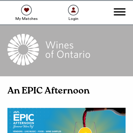
My Matches
Login
An EPIC Afternoon