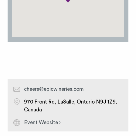
cheers@epicwineries.com
970 Front Rd, LaSalle, Ontario N9J 1Z9,
Canada
Event Website ›