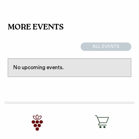
MORE EVENTS
ALL EVENTS
No upcoming events.