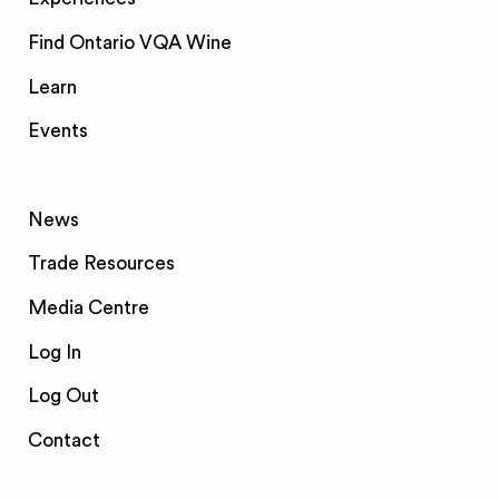
Find Ontario VQA Wine
Learn
Events
News
Trade Resources
Media Centre
Log In
Log Out
Contact