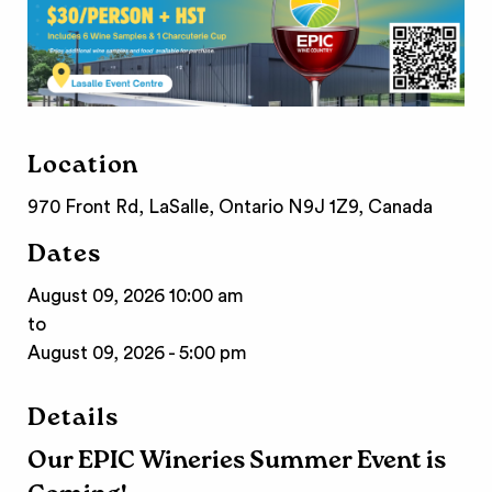
Location
970 Front Rd, LaSalle, Ontario N9J 1Z9, Canada
Dates
August 09, 2026 10:00 am
to
August 09, 2026 - 5:00 pm
Details
Our EPIC Wineries Summer Event is