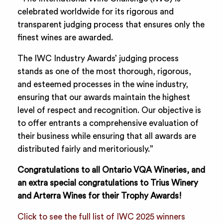
celebrated worldwide for its rigorous and
transparent judging process that ensures only the
finest wines are awarded.
The IWC Industry Awards’ judging process
stands as one of the most thorough, rigorous,
and esteemed processes in the wine industry,
ensuring that our awards maintain the highest
level of respect and recognition. Our objective is
to offer entrants a comprehensive evaluation of
their business while ensuring that all awards are
distributed fairly and meritoriously.”
Congratulations to all Ontario VQA Wineries, and
an extra special congratulations to Trius Winery
and Arterra Wines for their Trophy Awards!
Click to see the full list of IWC 2025 winners