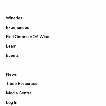
Wineries
Experiences
Find Ontario VQA Wine
Learn
Events
News
Trade Resources
Media Centre
Log In