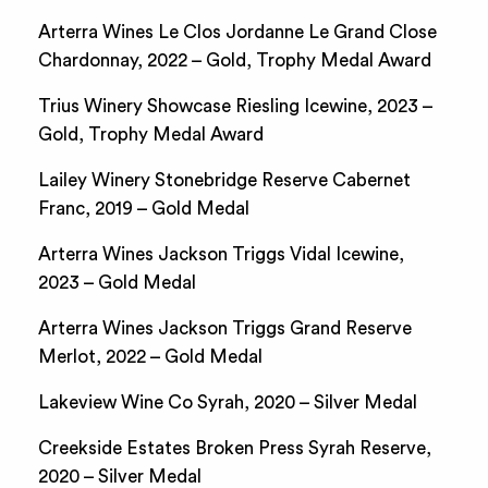
Arterra Wines Le Clos Jordanne Le Grand Close
Chardonnay, 2022 – Gold, Trophy Medal Award
Trius Winery Showcase Riesling Icewine, 2023 –
Gold, Trophy Medal Award
Lailey Winery Stonebridge Reserve Cabernet
Franc, 2019 – Gold Medal
Arterra Wines Jackson Triggs Vidal Icewine,
2023 – Gold Medal
Arterra Wines Jackson Triggs Grand Reserve
Merlot, 2022 – Gold Medal
Lakeview Wine Co Syrah, 2020 – Silver Medal
Creekside Estates Broken Press Syrah Reserve,
2020 – Silver Medal