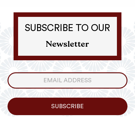
SUBSCRIBE TO OUR
Newsletter
Consumer
Newsletter
SUBSCRIBE