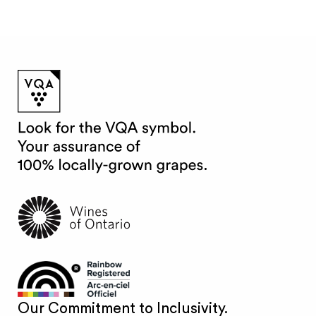
Our Commitment to Inclusivity.