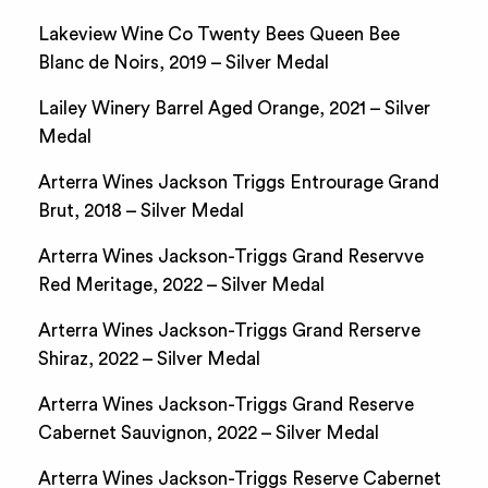
Lakeview Wine Co Twenty Bees Queen Bee
Blanc de Noirs, 2019 – Silver Medal
Lailey Winery Barrel Aged Orange, 2021 – Silver
Medal
Arterra Wines Jackson Triggs Entrourage Grand
Brut, 2018 – Silver Medal
Arterra Wines Jackson-Triggs Grand Reservve
Red Meritage, 2022 – Silver Medal
Arterra Wines Jackson-Triggs Grand Rerserve
Shiraz, 2022 – Silver Medal
Arterra Wines Jackson-Triggs Grand Reserve
Cabernet Sauvignon, 2022 – Silver Medal
Arterra Wines Jackson-Triggs Reserve Cabernet