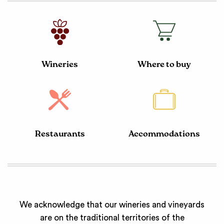
Wineries
Where to buy
Restaurants
Accommodations
We acknowledge that our wineries and vineyards
are on the traditional territories of the