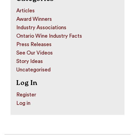
Articles
Award Winners
Industry Associations
Ontario Wine Industry Facts
Press Releases
See Our Videos
Story Ideas
Uncategorised
Log In
Register
Log in