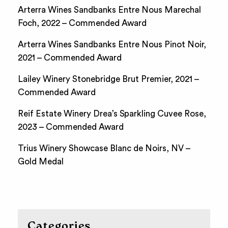
Arterra Wines Sandbanks Entre Nous Marechal
Foch, 2022 – Commended Award
Arterra Wines Sandbanks Entre Nous Pinot Noir,
2021 – Commended Award
Lailey Winery Stonebridge Brut Premier, 2021 –
Commended Award
Reif Estate Winery Drea’s Sparkling Cuvee Rose,
2023 – Commended Award
Trius Winery Showcase Blanc de Noirs, NV –
Gold Medal
Categories