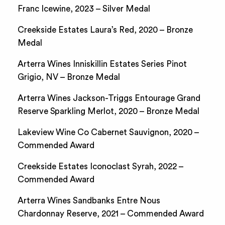
Franc Icewine, 2023 – Silver Medal
Creekside Estates Laura’s Red, 2020 – Bronze
Medal
Arterra Wines Inniskillin Estates Series Pinot
Grigio, NV – Bronze Medal
Arterra Wines Jackson-Triggs Entourage Grand
Reserve Sparkling Merlot, 2020 – Bronze Medal
Lakeview Wine Co Cabernet Sauvignon, 2020 –
Commended Award
Creekside Estates Iconoclast Syrah, 2022 –
Commended Award
Arterra Wines Sandbanks Entre Nous
Chardonnay Reserve, 2021 – Commended Award