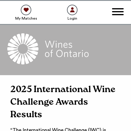
My Matches
Login
2025 International Wine
Challenge Awards
Results
“The International Wine Challenge (IWC) is