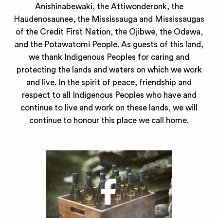
Anishinabewaki, the Attiwonderonk, the
Haudenosaunee, the Mississauga and Mississaugas
of the Credit First Nation, the Ojibwe, the Odawa,
and the Potawatomi People. As guests of this land,
we thank Indigenous Peoples for caring and
protecting the lands and waters on which we work
and live. In the spirit of peace, friendship and
respect to all Indigenous Peoples who have and
continue to live and work on these lands, we will
continue to honour this place we call home.