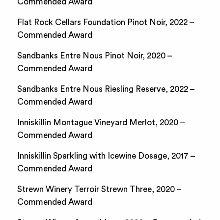
Commended Award
Flat Rock Cellars Foundation Pinot Noir, 2022 –
Commended Award
Sandbanks Entre Nous Pinot Noir, 2020 –
Commended Award
Sandbanks Entre Nous Riesling Reserve, 2022 –
Commended Award
Inniskillin Montague Vineyard Merlot, 2020 –
Commended Award
Inniskillin Sparkling with Icewine Dosage, 2017 –
Commended Award
Strewn Winery Terroir Strewn Three, 2020 –
Commended Award