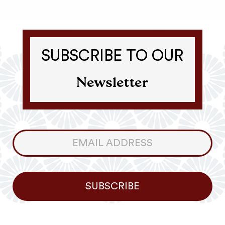
SUBSCRIBE TO OUR
Newsletter
Consumer
Newsletter
SUBSCRIBE