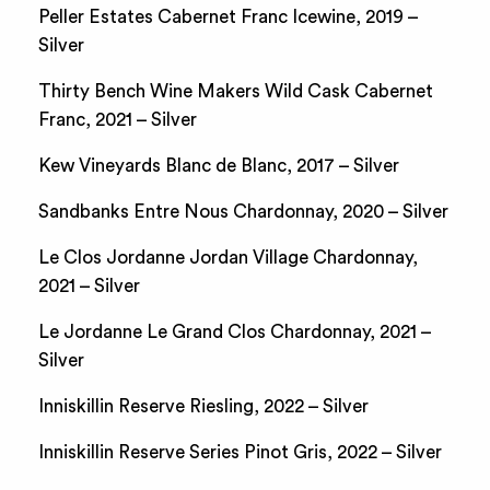
Peller Estates Cabernet Franc Icewine, 2019 –
Silver
Thirty Bench Wine Makers Wild Cask Cabernet
Franc, 2021 – Silver
Kew Vineyards Blanc de Blanc, 2017 – Silver
Sandbanks Entre Nous Chardonnay, 2020 – Silver
Le Clos Jordanne Jordan Village Chardonnay,
2021 – Silver
Le Jordanne Le Grand Clos Chardonnay, 2021 –
Silver
Inniskillin Reserve Riesling, 2022 – Silver
Inniskillin Reserve Series Pinot Gris, 2022 – Silver