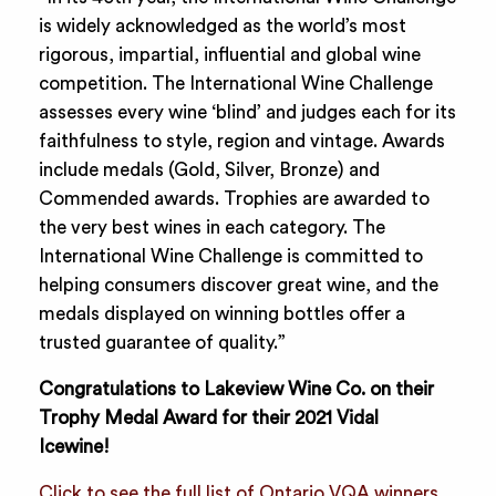
is widely acknowledged as the world’s most
rigorous, impartial, influential and global wine
competition. The International Wine Challenge
assesses every wine ‘blind’ and judges each for its
faithfulness to style, region and vintage. Awards
include medals (Gold, Silver, Bronze) and
Commended awards. Trophies are awarded to
the very best wines in each category. The
International Wine Challenge is committed to
helping consumers discover great wine, and the
medals displayed on winning bottles offer a
trusted guarantee of quality.”
Congratulations to Lakeview Wine Co. on their
Trophy Medal Award for their 2021 Vidal
Icewine!
Click to see the full list of Ontario VQA winners