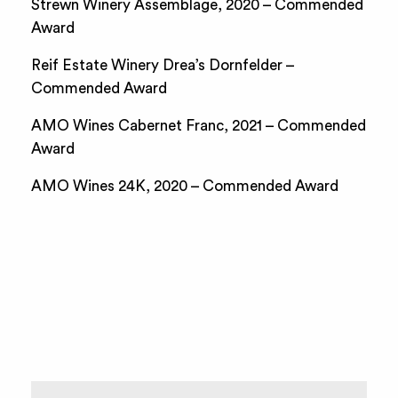
Strewn Winery Assemblage, 2020 – Commended
Award
Reif Estate Winery Drea’s Dornfelder –
Commended Award
AMO Wines Cabernet Franc, 2021 – Commended
Award
AMO Wines 24K, 2020 – Commended Award