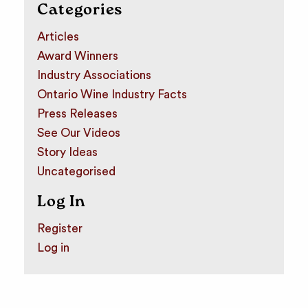
Categories
Articles
Award Winners
Industry Associations
Ontario Wine Industry Facts
Press Releases
See Our Videos
Story Ideas
Uncategorised
Log In
Register
Log in