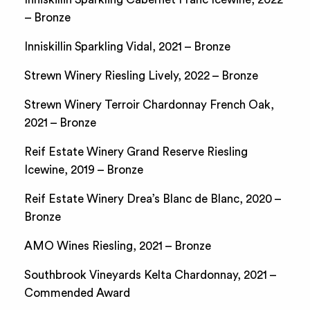
– Bronze
Inniskillin Sparkling Vidal, 2021 – Bronze
Strewn Winery Riesling Lively, 2022 – Bronze
Strewn Winery Terroir Chardonnay French Oak,
2021 – Bronze
Reif Estate Winery Grand Reserve Riesling
Icewine, 2019 – Bronze
Reif Estate Winery Drea’s Blanc de Blanc, 2020 –
Bronze
AMO Wines Riesling, 2021 – Bronze
Southbrook Vineyards Kelta Chardonnay, 2021 –
Commended Award