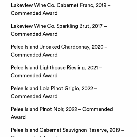
Lakeview Wine Co. Cabernet Franc, 2019 –
Commended Award
Lakeview Wine Co. Sparkling Brut, 2017 –
Commended Award
Pelee Island Unoaked Chardonnay, 2020 –
Commended Award
Pelee Island Lighthouse Riesling, 2021 –
Commended Award
Pelee Island Lola Pinot Grigio, 2022 –
Commended Award
Pelee Island Pinot Noir, 2022 – Commended
Award
Pelee Island Cabernet Sauvignon Reserve, 2019 –