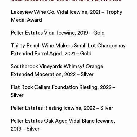
Lakeview Wine Co. Vidal Icewine, 2021 – Trophy
Medal Award
Peller Estates Vidal Icewine, 2019 – Gold
Thirty Bench Wine Makers Small Lot Chardonnay
Extended Barrel Aged, 2021 – Gold
Southbrook Vineyards Whimsy! Orange
Extended Maceration, 2022 – Silver
Flat Rock Cellars Foundation Riesling, 2022 –
Silver
Peller Estates Riesling Icewine, 2022 – Silver
Peller Estates Oak Aged Vidal Blanc Icewine,
2019 – Silver