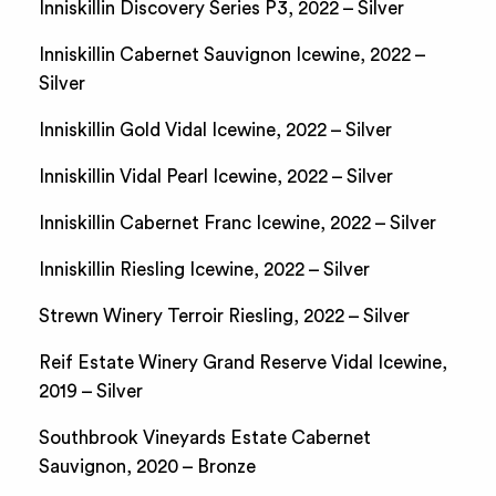
Inniskillin Discovery Series P3, 2022 – Silver
Inniskillin Cabernet Sauvignon Icewine, 2022 –
Silver
Inniskillin Gold Vidal Icewine, 2022 – Silver
Inniskillin Vidal Pearl Icewine, 2022 – Silver
Inniskillin Cabernet Franc Icewine, 2022 – Silver
Inniskillin Riesling Icewine, 2022 – Silver
Strewn Winery Terroir Riesling, 2022 – Silver
Reif Estate Winery Grand Reserve Vidal Icewine,
2019 – Silver
Southbrook Vineyards Estate Cabernet
Sauvignon, 2020 – Bronze