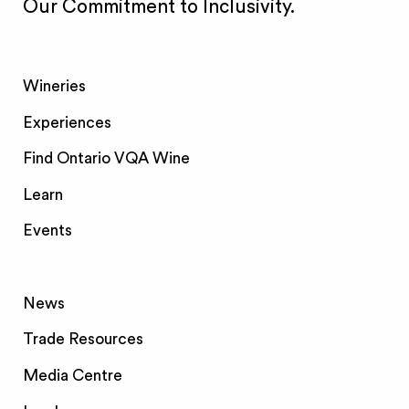
Our Commitment to Inclusivity.
Wineries
Experiences
Find Ontario VQA Wine
Learn
Events
News
Trade Resources
Media Centre