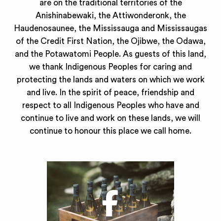
are on the traditional territories of the
Anishinabewaki, the Attiwonderonk, the
Haudenosaunee, the Mississauga and Mississaugas
of the Credit First Nation, the Ojibwe, the Odawa,
and the Potawatomi People. As guests of this land,
we thank Indigenous Peoples for caring and
protecting the lands and waters on which we work
and live. In the spirit of peace, friendship and
respect to all Indigenous Peoples who have and
continue to live and work on these lands, we will
continue to honour this place we call home.