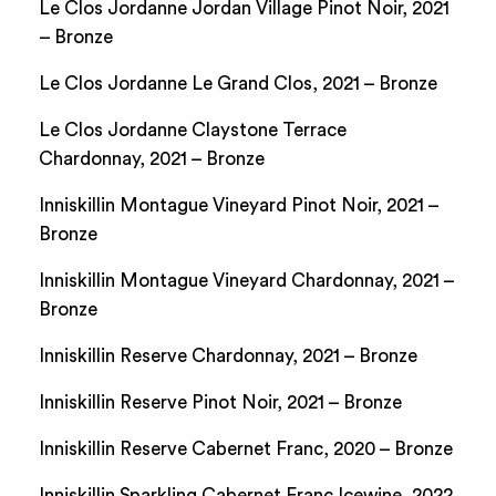
Le Clos Jordanne Jordan Village Pinot Noir, 2021
– Bronze
Le Clos Jordanne Le Grand Clos, 2021 – Bronze
Le Clos Jordanne Claystone Terrace
Chardonnay, 2021 – Bronze
Inniskillin Montague Vineyard Pinot Noir, 2021 –
Bronze
Inniskillin Montague Vineyard Chardonnay, 2021 –
Bronze
Inniskillin Reserve Chardonnay, 2021 – Bronze
Inniskillin Reserve Pinot Noir, 2021 – Bronze
Inniskillin Reserve Cabernet Franc, 2020 – Bronze
Inniskillin Sparkling Cabernet Franc Icewine, 2022