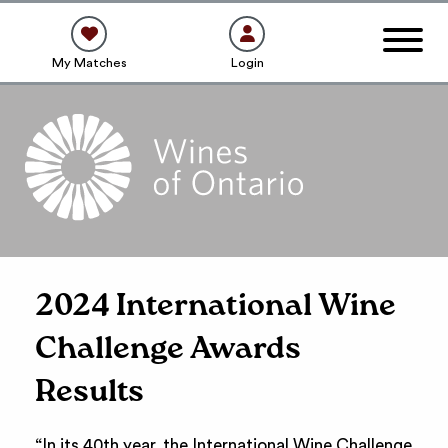
My Matches
Login
2024 International Wine
Challenge Awards
Results
“In its 40th year, the International Wine Challenge