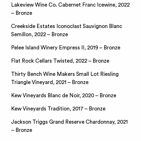
Lakeview Wine Co. Cabernet Franc Icewine, 2022
– Bronze
Creekside Estates Iconoclast Sauvignon Blanc
Semillon, 2022 – Bronze
Pelee Island Winery Empress II, 2019 – Bronze
Flat Rock Cellars Twisted, 2022 – Bronze
Thirty Bench Wine Makers Small Lot Riesling
Triangle Vineyard, 2021 – Bronze
Kew Vineyards Blanc de Noir, 2020 – Bronze
Kew Vineyards Tradition, 2017 – Bronze
Jackson Triggs Grand Reserve Chardonnay, 2021
– Bronze