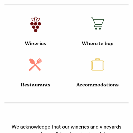
Wineries
Where to buy
Restaurants
Accommodations
We acknowledge that our wineries and vineyards