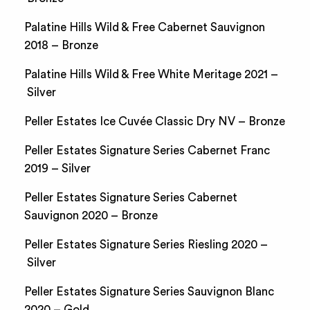
Palatine Hills Wild & Free Cabernet Sauvignon
2018 – Bronze
Palatine Hills Wild & Free White Meritage 2021 –
Silver
Peller Estates Ice Cuvée Classic Dry NV – Bronze
Peller Estates Signature Series Cabernet Franc
2019 – Silver
Peller Estates Signature Series Cabernet
Sauvignon 2020 – Bronze
Peller Estates Signature Series Riesling 2020 –
Silver
Peller Estates Signature Series Sauvignon Blanc
2020 – Gold