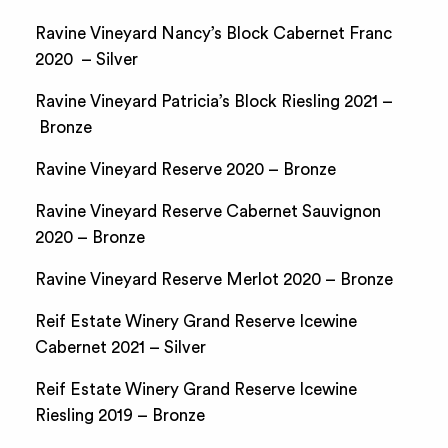
Ravine Vineyard Nancy’s Block Cabernet Franc
2020 – Silver
Ravine Vineyard Patricia’s Block Riesling 2021 –
Bronze
Ravine Vineyard Reserve 2020 – Bronze
Ravine Vineyard Reserve Cabernet Sauvignon
2020 – Bronze
Ravine Vineyard Reserve Merlot 2020 – Bronze
Reif Estate Winery Grand Reserve Icewine
Cabernet 2021 – Silver
Reif Estate Winery Grand Reserve Icewine
Riesling 2019 – Bronze