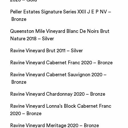
Peller Estates Signature Series XXII J E P NV –
Bronze
Queenston Mile Vineyard Blanc De Noirs Brut
Nature 2018 – Silver
Ravine Vineyard Brut 2011 – Silver
Ravine Vineyard Cabernet Franc 2020 – Bronze
Ravine Vineyard Cabernet Sauvignon 2020 –
Bronze
Ravine Vineyard Chardonnay 2020 – Bronze
Ravine Vineyard Lonna’s Block Cabernet Franc
2020 – Bronze
Ravine Vineyard Meritage 2020 – Bronze