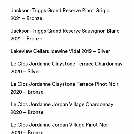
Jackson-Triggs Grand Reserve Pinot Grigio
2021 – Bronze
Jackson-Triggs Grand Reserve Sauvignon Blanc
2021 – Bronze
Lakeview Cellars Icewine Vidal 2019 – Silver
Le Clos Jordanne Claystone Terrace Chardonnay
2020 – Silver
Le Clos Jordanne Claystone Terrace Pinot Noir
2020 – Bronze
Le Clos Jordanne Jordan Village Chardonnay
2020 – Bronze
Le Clos Jordanne Jordan Village Pinot Noir
2020 – Bronze