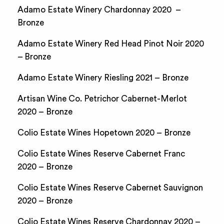
Adamo Estate Winery Chardonnay 2020 –
Bronze
Adamo Estate Winery Red Head Pinot Noir 2020
– Bronze
Adamo Estate Winery Riesling 2021 – Bronze
Artisan Wine Co. Petrichor Cabernet-Merlot
2020 – Bronze
Colio Estate Wines Hopetown 2020 – Bronze
Colio Estate Wines Reserve Cabernet Franc
2020 – Bronze
Colio Estate Wines Reserve Cabernet Sauvignon
2020 – Bronze
Colio Estate Wines Reserve Chardonnay 2020 –