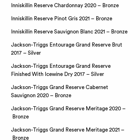
Inniskillin Reserve Chardonnay 2020 – Bronze
Inniskillin Reserve Pinot Gris 2021 – Bronze
Inniskillin Reserve Sauvignon Blanc 2021 – Bronze
Jackson-Triggs Entourage Grand Reserve Brut
2017 – Silver
Jackson-Triggs Entourage Grand Reserve
Finished With Icewine Dry 2017 – Silver
Jackson-Triggs Grand Reserve Cabernet
Sauvignon 2020 – Bronze
Jackson-Triggs Grand Reserve Meritage 2020 –
Bronze
Jackson-Triggs Grand Reserve Meritage 2021 –
Bronze