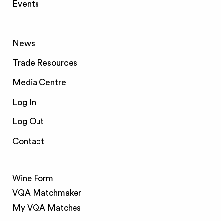
Events
News
Trade Resources
Media Centre
Log In
Log Out
Contact
Wine Form
VQA Matchmaker
My VQA Matches