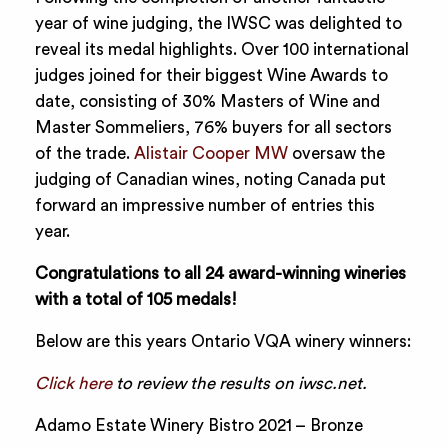
year of wine judging, the IWSC was delighted to
reveal its medal highlights. Over 100 international
judges joined for their biggest Wine Awards to
date, consisting of 30% Masters of Wine and
Master Sommeliers, 76% buyers for all sectors
of the trade.
Alistair Cooper MW
oversaw the
judging of Canadian wines, noting Canada put
forward an impressive number of entries this
year.
Congratulations to all 24 award-winning wineries
with a total of 105 medals!
Below are this years Ontario VQA winery winners:
Click here
to review the results on iwsc.net.
Adamo Estate Winery Bistro 2021 – Bronze