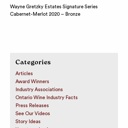
Wayne Gretzky Estates Signature Series
Cabernet-Merlot 2020 – Bronze
Categories
Articles
Award Winners
Industry Associations
Ontario Wine Industry Facts
Press Releases
See Our Videos
Story Ideas