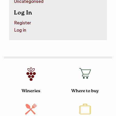
Uncategorised
Log In
Register
Log in
Wineries
Where to buy