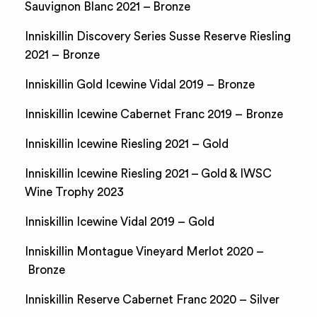
Sauvignon Blanc 2021 – Bronze
Inniskillin Discovery Series Susse Reserve Riesling
2021 – Bronze
Inniskillin Gold Icewine Vidal 2019 – Bronze
Inniskillin Icewine Cabernet Franc 2019 – Bronze
Inniskillin Icewine Riesling 2021 – Gold
Inniskillin Icewine Riesling 2021 – Gold & IWSC
Wine Trophy 2023
Inniskillin Icewine Vidal 2019 – Gold
Inniskillin Montague Vineyard Merlot 2020 –
Bronze
Inniskillin Reserve Cabernet Franc 2020 – Silver