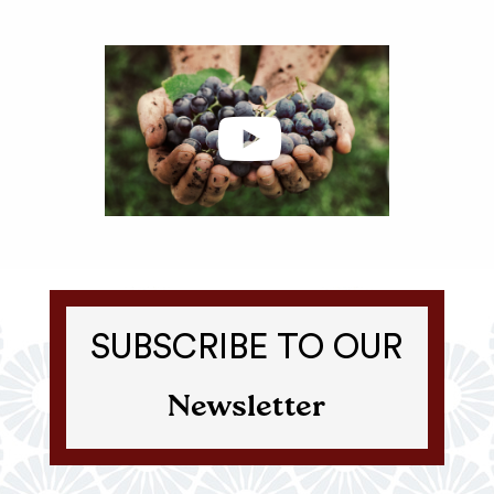
SUBSCRIBE TO OUR
Newsletter