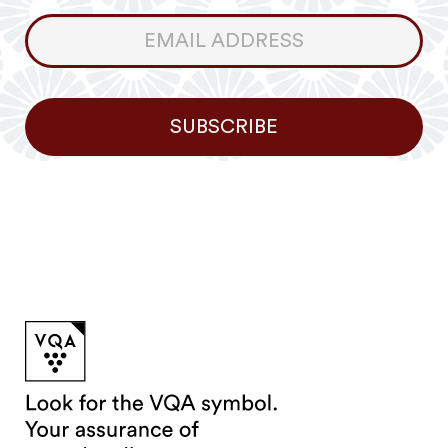
Consumer
Newsletter
SUBSCRIBE