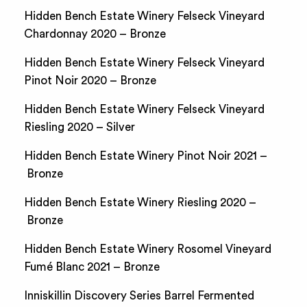
Hidden Bench Estate Winery Felseck Vineyard
Chardonnay 2020 – Bronze
Hidden Bench Estate Winery Felseck Vineyard
Pinot Noir 2020 – Bronze
Hidden Bench Estate Winery Felseck Vineyard
Riesling 2020 – Silver
Hidden Bench Estate Winery Pinot Noir 2021 –
Bronze
Hidden Bench Estate Winery Riesling 2020 –
Bronze
Hidden Bench Estate Winery Rosomel Vineyard
Fumé Blanc 2021 – Bronze
Inniskillin Discovery Series Barrel Fermented