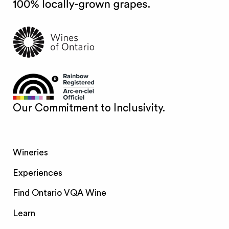
Our Commitment to Inclusivity.
Wineries
Experiences
Find Ontario VQA Wine
Learn