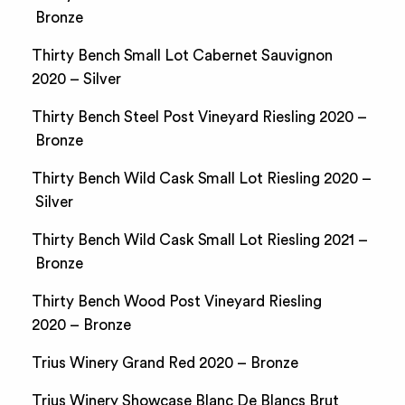
Bronze
Thirty Bench Small Lot Cabernet Sauvignon
2020 – Silver
Thirty Bench Steel Post Vineyard Riesling 2020 –
Bronze
Thirty Bench Wild Cask Small Lot Riesling 2020 –
Silver
Thirty Bench Wild Cask Small Lot Riesling 2021 –
Bronze
Thirty Bench Wood Post Vineyard Riesling
2020 – Bronze
Trius Winery Grand Red 2020 – Bronze
Trius Winery Showcase Blanc De Blancs Brut