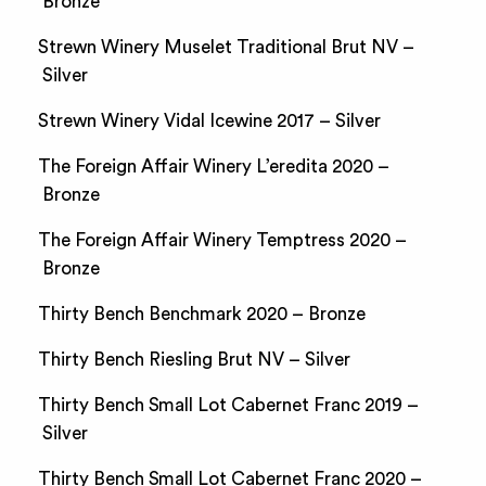
Bronze
Strewn Winery Muselet Traditional Brut NV –
Silver
Strewn Winery Vidal Icewine 2017 – Silver
The Foreign Affair Winery L’eredita 2020 –
Bronze
The Foreign Affair Winery Temptress 2020 –
Bronze
Thirty Bench Benchmark 2020 – Bronze
Thirty Bench Riesling Brut NV – Silver
Thirty Bench Small Lot Cabernet Franc 2019 –
Silver
Thirty Bench Small Lot Cabernet Franc 2020 –