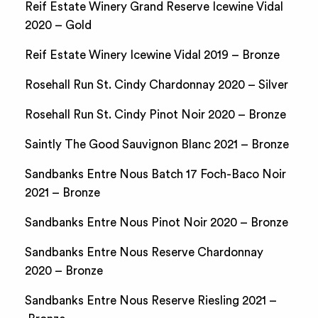
Reif Estate Winery Grand Reserve Icewine Vidal
2020 – Gold
Reif Estate Winery Icewine Vidal 2019 – Bronze
Rosehall Run St. Cindy Chardonnay 2020 – Silver
Rosehall Run St. Cindy Pinot Noir 2020 – Bronze
Saintly The Good Sauvignon Blanc 2021 – Bronze
Sandbanks Entre Nous Batch 17 Foch-Baco Noir
2021 – Bronze
Sandbanks Entre Nous Pinot Noir 2020 – Bronze
Sandbanks Entre Nous Reserve Chardonnay
2020 – Bronze
Sandbanks Entre Nous Reserve Riesling 2021 –