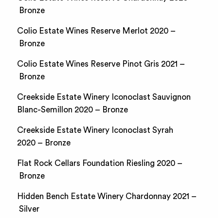
Bronze
Colio Estate Wines Reserve Merlot 2020 –
Bronze
Colio Estate Wines Reserve Pinot Gris 2021 –
Bronze
Creekside Estate Winery Iconoclast Sauvignon
Blanc-Semillon 2020 – Bronze
Creekside Estate Winery Iconoclast Syrah
2020 – Bronze
Flat Rock Cellars Foundation Riesling 2020 –
Bronze
Hidden Bench Estate Winery Chardonnay 2021 –
Silver