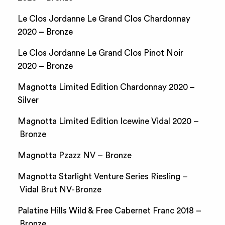
Le Clos Jordanne Le Grand Clos Chardonnay
2020 – Bronze
Le Clos Jordanne Le Grand Clos Pinot Noir
2020 – Bronze
Magnotta Limited Edition Chardonnay 2020 –
Silver
Magnotta Limited Edition Icewine Vidal 2020 –
Bronze
Magnotta Pzazz NV – Bronze
Magnotta Starlight Venture Series Riesling –
Vidal Brut NV-Bronze
Palatine Hills Wild & Free Cabernet Franc 2018 –
Bronze