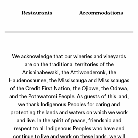
Restaurants
Accommodations
We acknowledge that our wineries and vineyards
are on the traditional territories of the
Anishinabewaki, the Attiwonderonk, the
Haudenosaunee, the Mississauga and Mississaugas
of the Credit First Nation, the Ojibwe, the Odawa,
and the Potawatomi People. As guests of this land,
we thank Indigenous Peoples for caring and
protecting the lands and waters on which we work
and live. In the spirit of peace, friendship and
respect to all Indigenous Peoples who have and
continue to live and work on these lands, we will