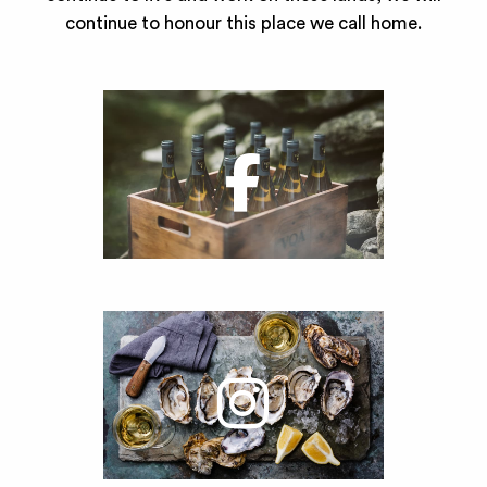
continue to honour this place we call home.