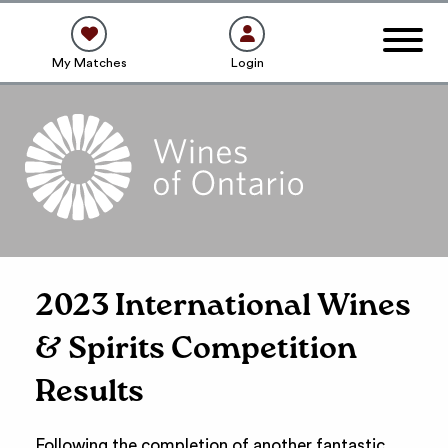
My Matches
Login
2023 International Wines
& Spirits Competition
Results
Following the completion of another fantastic