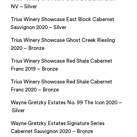
NV – Silver
Trius Winery Showcase East Block Cabernet
Sauvignon 2020 – Silver
Trius Winery Showcase Ghost Creek Riesling
2020 – Bronze
Trius Winery Showcase Red Shale Cabernet
Franc 2019 – Bronze
Trius Winery Showcase Red Shale Cabernet
Franc 2020 – Bronze
Wayne Gretzky Estates No. 99 The Icon 2020 –
Silver
Wayne Gretzky Estates Signature Series
Cabernet Sauvignon 2020 – Bronze