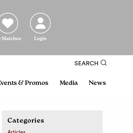
 Matches
Login
SEARCH
Events & Promos
Media
News
Categories
Articles