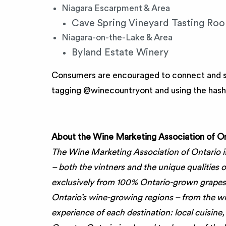
Niagara Escarpment & Area
Cave Spring Vineyard Tasting Roo
Niagara-on-the-Lake & Area
Byland Estate Winery
Consumers are encouraged to connect and sh
tagging @winecountryont and using the ha
About the Wine Marketing Association of On
The Wine Marketing Association of Ontario i
– both the vintners and the unique qualities
exclusively from 100% Ontario-grown grapes
Ontario’s wine-growing regions – from the w
experience of each destination: local cuisine