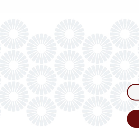
Consum
Newslet