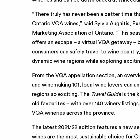
“There truly has never been a better time t
Ontario VQA wines,” said Sylvia Augaitis, E
Marketing Association of Ontario. “This sea
offers an escape – a virtual VQA getaway – b
consumers can safely travel to wine country,
dynamic wine regions while exploring exciti
From the VQA appellation section, an overvie
and winemaking 101, local wine lovers can u
regions so exciting. The
Travel Guide
is the 
old favourites – with over 140 winery listings
VQA wineries across the province.
The latest 2021/22 edition features a new se
wines are the most sustainable choice for Ont