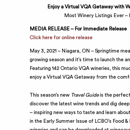
Enjoy a Virtual VQA Getaway with Wi
Most Winery Listings Ever – 
MEDIA RELEASE – For Immediate Release
Click here for online release
May 3, 2021 – Niagara, ON – Springtime mea
growing season and it’s time to launch the a
Featuring 142 Ontario VQA wineries, this mu
enjoy a Virtual VQA Getaway from the comf
This season’s new
Travel Guide
is the perfect
discover the latest wine trends and dig deep 
– inspiring new ways to taste and learn abo
in the Early Summer Issue of LCBO’s Food & D
wineries and can be downloaded at winecoun