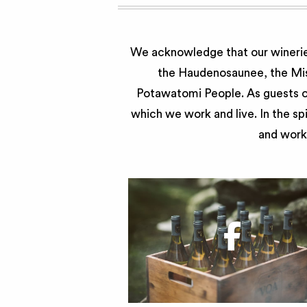
We acknowledge that our wineries
the Haudenosaunee, the Miss
Potawatomi People. As guests of
which we work and live. In the sp
and work 