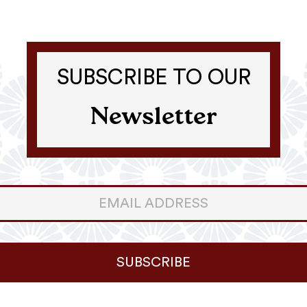
SUBSCRIBE TO OUR
Newsletter
er
ter
SUBSCRIBE