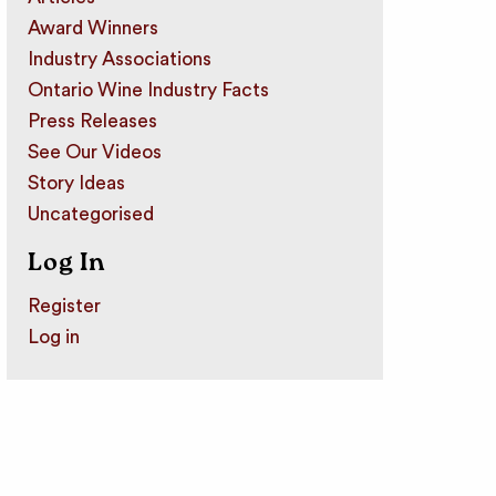
Award Winners
Industry Associations
Ontario Wine Industry Facts
Press Releases
See Our Videos
Story Ideas
Uncategorised
Log In
Register
Log in