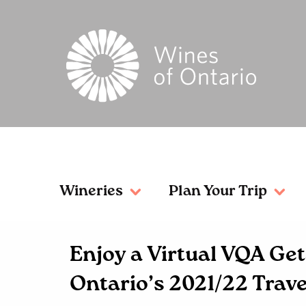
Wineries
Plan Your Trip
Enjoy a Virtual VQA G
Ontario’s 2021/22 Trave