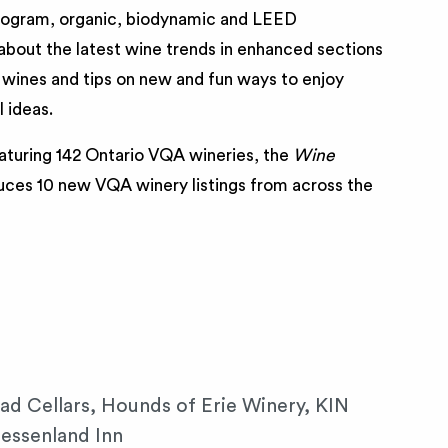
ogram, organic, biodynamic and LEED
n about the latest wine trends in enhanced sections
wines and tips on new and fun ways to enjoy
 ideas.
aturing 142 Ontario VQA wineries, the
Wine
uces 10 new VQA winery listings from across the
ad Cellars, Hounds of Erie Winery, KIN
essenland Inn