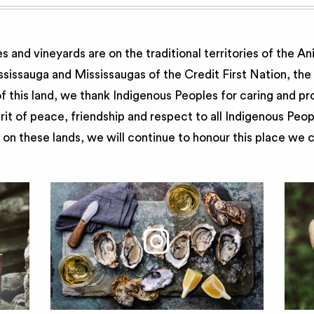
 and vineyards are on the traditional territories of the A
issauga and Mississaugas of the Credit First Nation, th
 this land, we thank Indigenous Peoples for caring and pr
irit of peace, friendship and respect to all Indigenous Peo
on these lands, we will continue to honour this place we 