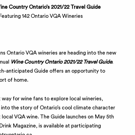
ne Country Ontario’s 2021/22 Travel Guide
Featuring 142 Ontario VQA Wineries
ns Ontario VQA wineries are heading into the new
nnual
Wine Country Ontario 2021/22 Travel Guide
.
ch-anticipated Guide offers an opportunity to
ort of home.
 way for wine fans to explore local wineries,
into the story of Ontario’s cool climate character
ut local VQA wine. The Guide launches on May 5th
rink Magazine, is available at participating
tryontario.ca.