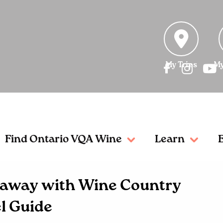
My Trips
My
Find Ontario VQA Wine
Learn
etaway with Wine Country
l Guide