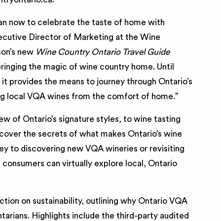
han now to celebrate the taste of home with
xecutive Director of Marketing at the Wine
son’s new
Wine Country Ontario Travel Guide
ringing the magic of wine country home. Until
 it provides the means to journey through Ontario’s
ng local VQA wines from the comfort of home.”
w of Ontario’s signature styles, to wine tasting
ncover the secrets of what makes Ontario’s wine
key to discovering new VQA wineries or revisiting
, consumers can virtually explore local, Ontario
ction on sustainability, outlining why Ontario VQA
arians. Highlights include the third-party audited