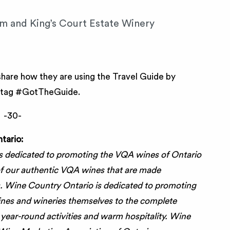
m and King’s Court Estate Winery
are how they are using the Travel Guide by
shtag #GotTheGuide.
-30-
tario:
s dedicated to promoting the VQA wines of Ontario
 of our authentic VQA wines that are made
. Wine Country Ontario is dedicated to promoting
ines and wineries themselves to the complete
, year-round activities and warm hospitality. Wine