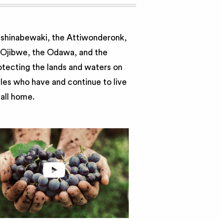
nishinabewaki, the Attiwonderonk,
e Ojibwe, the Odawa, and the
otecting the lands and waters on
ples who have and continue to live
call home.