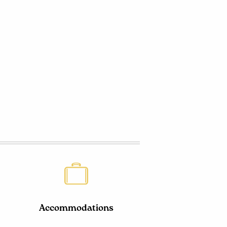
Accommodations