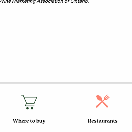
 Wine Marketing Association of Ontario.
Where to buy
Restaurants