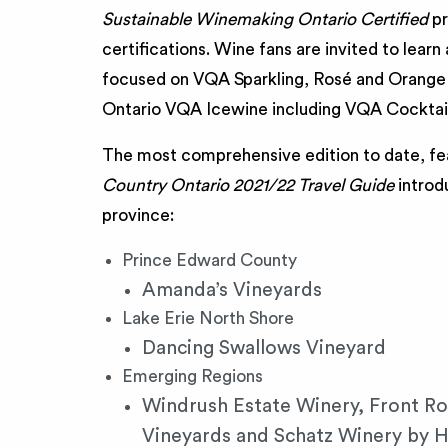
Sustainable Winemaking Ontario Certified
pr
certifications. Wine fans are invited to lear
focused on VQA Sparkling, Rosé and Orange 
Ontario VQA Icewine including VQA Cocktail
The most comprehensive edition to date, fe
Country Ontario 2021/22 Travel Guide
introd
province:
Prince Edward County
Amanda’s Vineyards
Lake Erie North Shore
Dancing Swallows Vineyard
Emerging Regions
Windrush Estate Winery, Front Ro
Vineyards and Schatz Winery by H