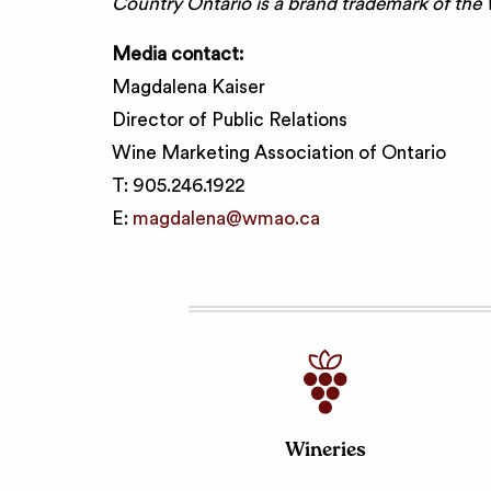
Country Ontario is a brand trademark of the
Media contact:
Magdalena Kaiser
Director of Public Relations
Wine Marketing Association of Ontario
T: 905.246.1922
E:
magdalena@wmao.ca
Wineries