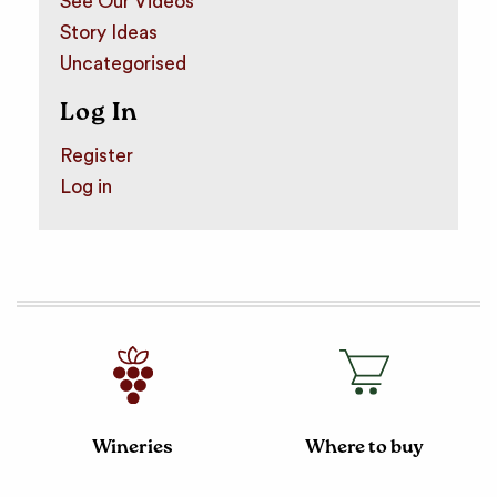
See Our Videos
Story Ideas
Uncategorised
Log In
Register
Log in
Wineries
Where to buy