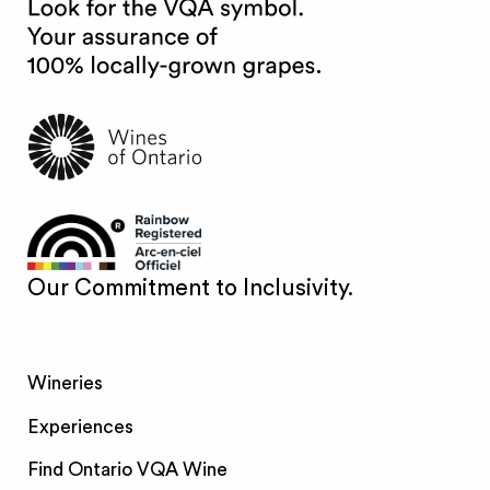
Our Commitment to Inclusivity.
Wineries
Experiences
Find Ontario VQA Wine