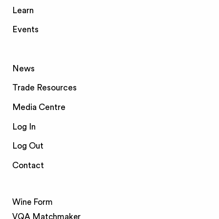
Learn
Events
News
Trade Resources
Media Centre
Log In
Log Out
Contact
Wine Form
VQA Matchmaker