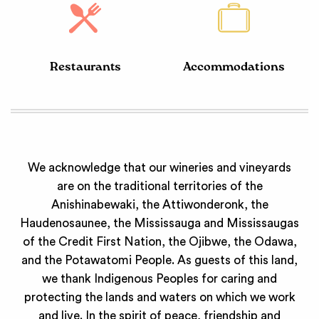
Restaurants
Accommodations
We acknowledge that our wineries and vineyards
are on the traditional territories of the
Anishinabewaki, the Attiwonderonk, the
Haudenosaunee, the Mississauga and Mississaugas
of the Credit First Nation, the Ojibwe, the Odawa,
and the Potawatomi People. As guests of this land,
we thank Indigenous Peoples for caring and
protecting the lands and waters on which we work
and live. In the spirit of peace, friendship and