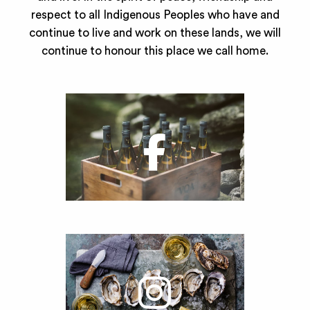
respect to all Indigenous Peoples who have and
continue to live and work on these lands, we will
continue to honour this place we call home.