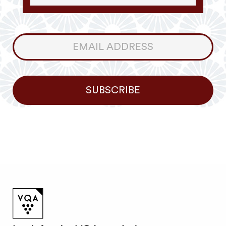
Consumer
Newsletter
SUBSCRIBE