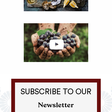
SUBSCRIBE TO OUR
Newsletter