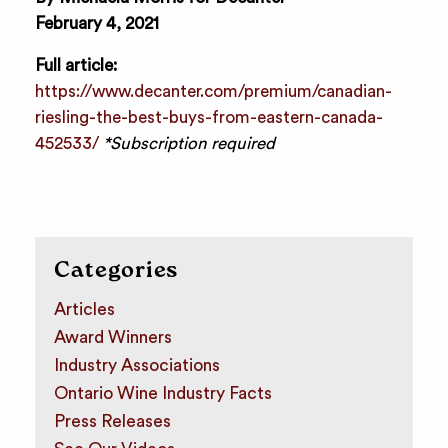
February 4, 2021
Full article:
https://www.decanter.com/premium/canadian-
riesling-the-best-buys-from-eastern-canada-
452533/
*Subscription required
Categories
Articles
Award Winners
Industry Associations
Ontario Wine Industry Facts
Press Releases