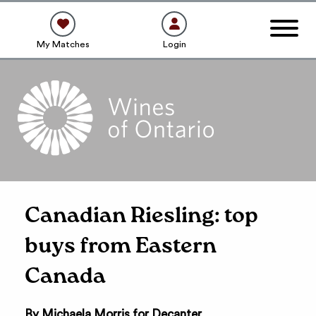
My Matches
Login
Canadian Riesling: top
buys from Eastern
Canada
By Michaela Morris for Decanter