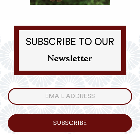
SUBSCRIBE TO OUR
Newsletter
Consumer
Newsletter
SUBSCRIBE