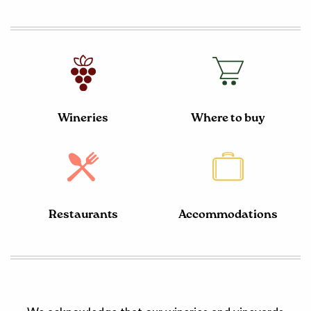
Wineries
Where to buy
Restaurants
Accommodations