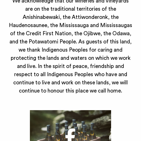
We acknowledge that our wineries and vineyards
are on the traditional territories of the
Anishinabewaki, the Attiwonderonk, the
Haudenosaunee, the Mississauga and Mississaugas
of the Credit First Nation, the Ojibwe, the Odawa,
and the Potawatomi People. As guests of this land,
we thank Indigenous Peoples for caring and
protecting the lands and waters on which we work
and live. In the spirit of peace, friendship and
respect to all Indigenous Peoples who have and
continue to live and work on these lands, we will
continue to honour this place we call home.