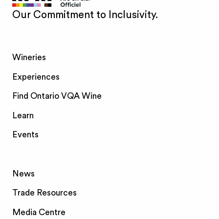
Our Commitment to Inclusivity.
Wineries
Experiences
Find Ontario VQA Wine
Learn
Events
News
Trade Resources
Media Centre