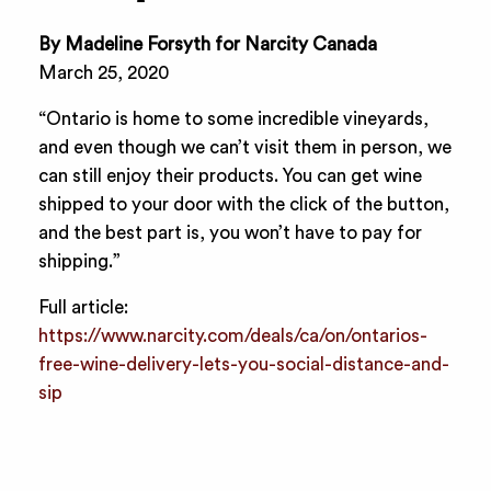
By Madeline Forsyth for Narcity Canada
March 25, 2020
“Ontario is home to some incredible vineyards,
and even though we can’t visit them in person, we
can still enjoy their products. You can get wine
shipped to your door with the click of the button,
and the best part is, you won’t have to pay for
shipping.”
Full article:
https://www.narcity.com/deals/ca/on/ontarios-
free-wine-delivery-lets-you-social-distance-and-
sip