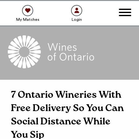
My Matches
Login
7 Ontario Wineries With
Free Delivery So You Can
Social Distance While
You Sip