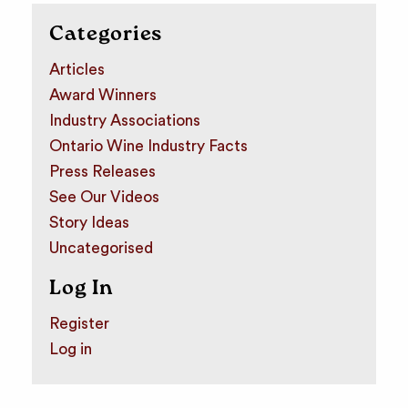
Categories
Articles
Award Winners
Industry Associations
Ontario Wine Industry Facts
Press Releases
See Our Videos
Story Ideas
Uncategorised
Log In
Register
Log in