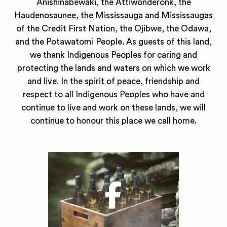
Anishinabewaki, the Attiwonderonk, the
Haudenosaunee, the Mississauga and Mississaugas
of the Credit First Nation, the Ojibwe, the Odawa,
and the Potawatomi People. As guests of this land,
we thank Indigenous Peoples for caring and
protecting the lands and waters on which we work
and live. In the spirit of peace, friendship and
respect to all Indigenous Peoples who have and
continue to live and work on these lands, we will
continue to honour this place we call home.