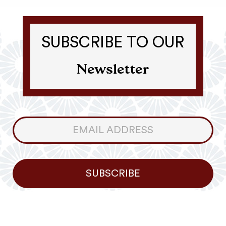
SUBSCRIBE TO OUR
Newsletter
Consumer
Newsletter
SUBSCRIBE