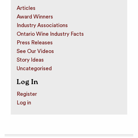
Articles
Award Winners
Industry Associations
Ontario Wine Industry Facts
Press Releases
See Our Videos
Story Ideas
Uncategorised
Log In
Register
Log in