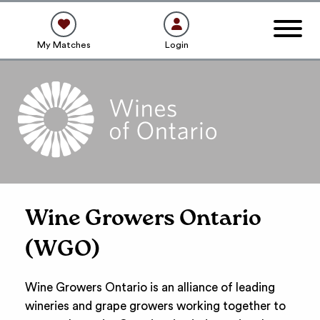
My Matches
Login
Wine Growers Ontario
(WGO)
Wine Growers Ontario is an alliance of leading
wineries and grape growers working together to