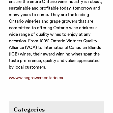
ensure the entire Ontario wine industry is robust,
sustainable and profitable today, tomorrow and
many years to come. They are the leading
Ontario wineries and grape growers that are
committed to offering Ontario wine drinkers a
wide range of quality wines to enjoy at any
occasion. From 100% Ontario Vintners Quality
Alliance (VQA) to International Canadian Blends
(ICB) wines, their award winning wines span the
taste preference, quality and value appreciated
by local customers.
www.winegrowersontario.ca
Categories