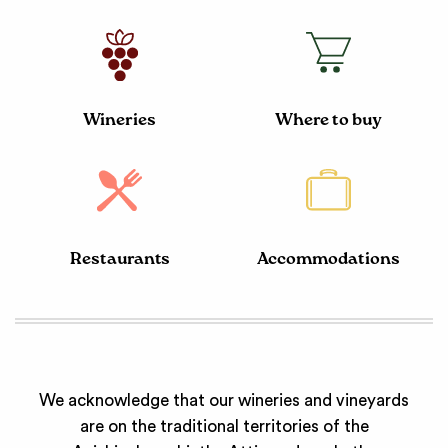
Wineries
Where to buy
Restaurants
Accommodations
We acknowledge that our wineries and vineyards
are on the traditional territories of the