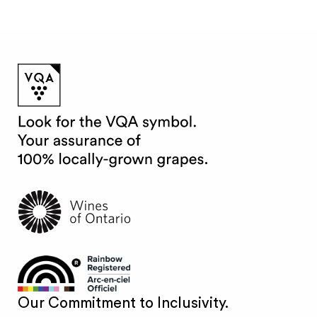
Our Commitment to Inclusivity.