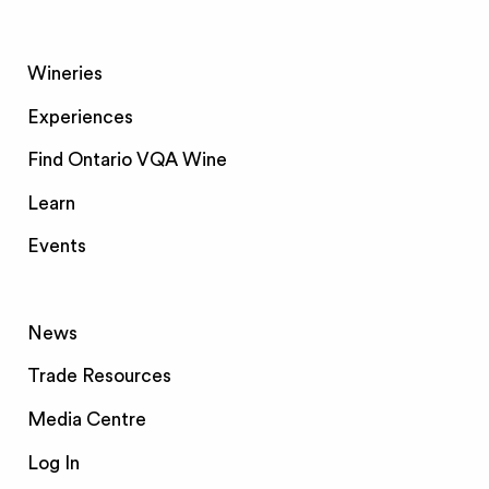
Wineries
Experiences
Find Ontario VQA Wine
Learn
Events
News
Trade Resources
Media Centre
Log In