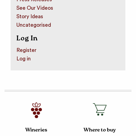
See Our Videos
Story Ideas
Uncategorised
Log In
Register
Log in
Wineries
Where to buy