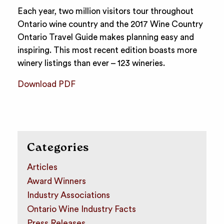
Each year, two million visitors tour throughout
Ontario wine country and the 2017 Wine Country
Ontario Travel Guide makes planning easy and
inspiring. This most recent edition boasts more
winery listings than ever – 123 wineries.
Download PDF
Categories
Articles
Award Winners
Industry Associations
Ontario Wine Industry Facts
Press Releases