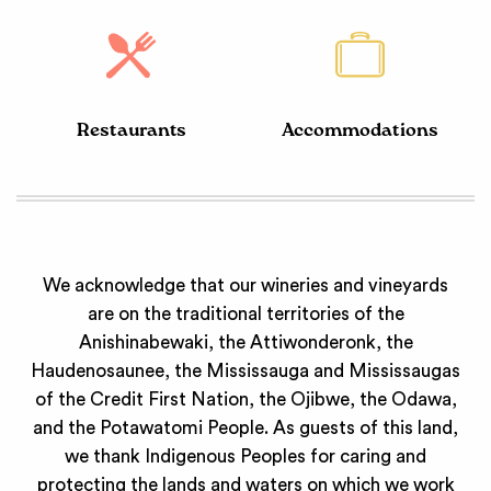
Restaurants
Accommodations
We acknowledge that our wineries and vineyards
are on the traditional territories of the
Anishinabewaki, the Attiwonderonk, the
Haudenosaunee, the Mississauga and Mississaugas
of the Credit First Nation, the Ojibwe, the Odawa,
and the Potawatomi People. As guests of this land,
we thank Indigenous Peoples for caring and
protecting the lands and waters on which we work