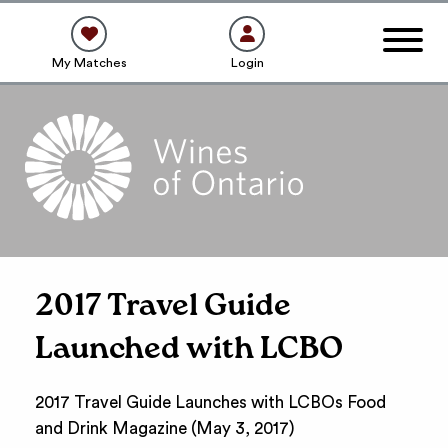
My Matches
Login
2017 Travel Guide
Launched with LCBO
2017 Travel Guide Launches with LCBOs Food
and Drink Magazine (May 3, 2017)