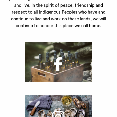
and live. In the spirit of peace, friendship and
respect to all Indigenous Peoples who have and
continue to live and work on these lands, we will
continue to honour this place we call home.