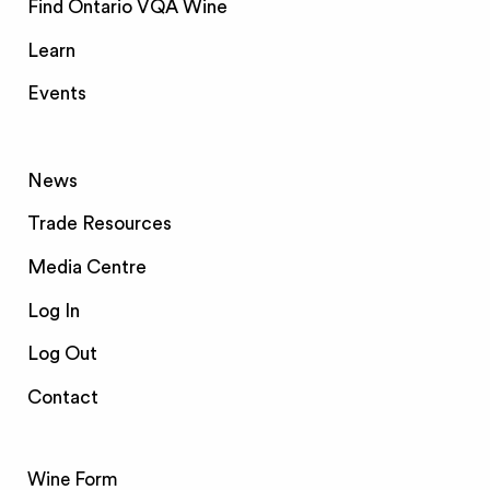
Find Ontario VQA Wine
Learn
Events
News
Trade Resources
Media Centre
Log In
Log Out
Contact
Wine Form