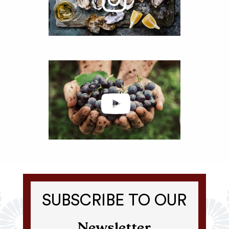
SUBSCRIBE TO OUR