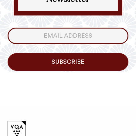
Newsletter
Consumer
Newsletter
SUBSCRIBE