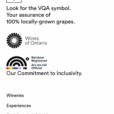
Our Commitment to Inclusivity.
Wineries
Experiences