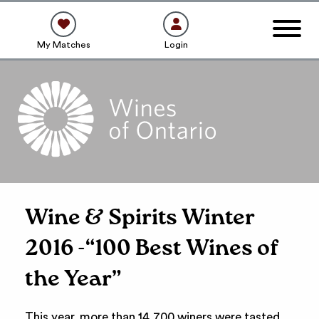
My Matches
Login
Wine & Spirits Winter
2016 -“100 Best Wines of
the Year”
This year, more than 14,700 winers were tasted