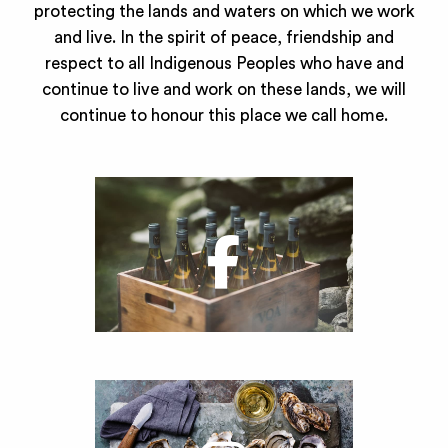
protecting the lands and waters on which we work
and live. In the spirit of peace, friendship and
respect to all Indigenous Peoples who have and
continue to live and work on these lands, we will
continue to honour this place we call home.