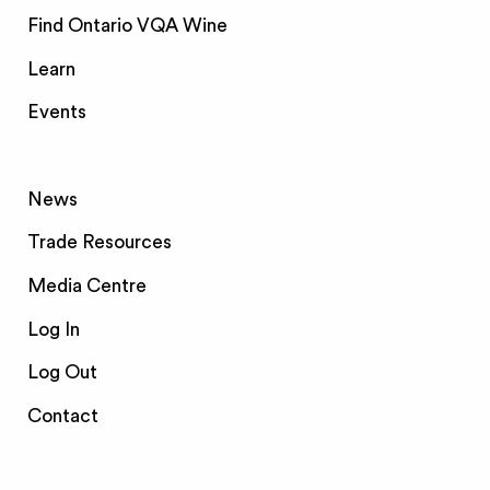
Find Ontario VQA Wine
Learn
Events
News
Trade Resources
Media Centre
Log In
Log Out
Contact