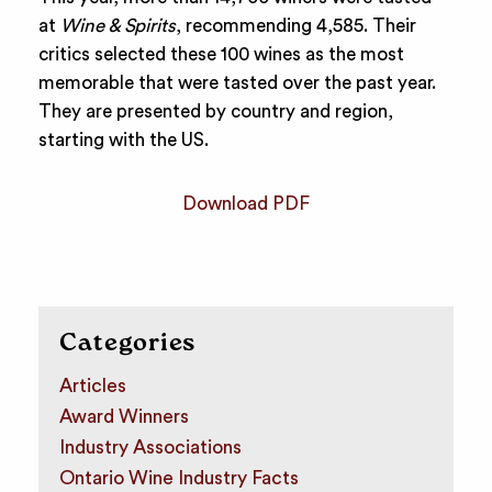
at
Wine & Spirits
, recommending 4,585. Their
critics selected these 100 wines as the most
memorable that were tasted over the past year.
They are presented by country and region,
starting with the US.
Download PDF
Categories
Articles
Award Winners
Industry Associations
Ontario Wine Industry Facts