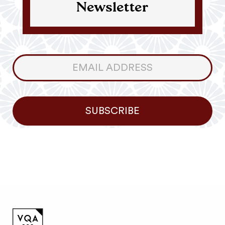
Newsletter
Consumer
Newsletter
SUBSCRIBE