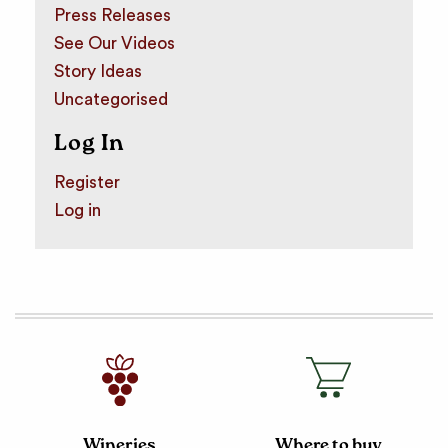
Press Releases
See Our Videos
Story Ideas
Uncategorised
Log In
Register
Log in
Wineries
Where to buy