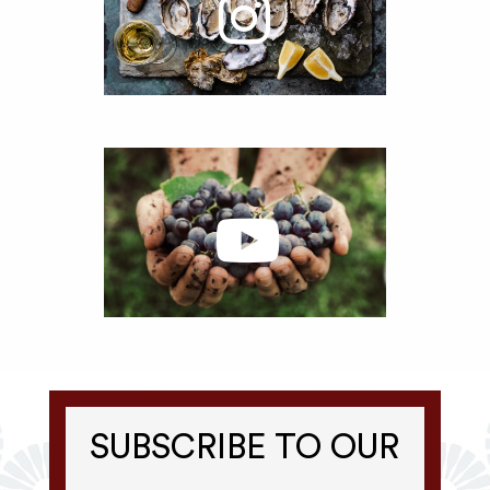
SUBSCRIBE TO OUR