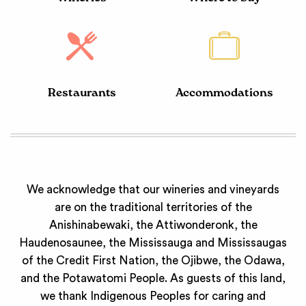
Restaurants
Accommodations
We acknowledge that our wineries and vineyards
are on the traditional territories of the
Anishinabewaki, the Attiwonderonk, the
Haudenosaunee, the Mississauga and Mississaugas
of the Credit First Nation, the Ojibwe, the Odawa,
and the Potawatomi People. As guests of this land,
we thank Indigenous Peoples for caring and