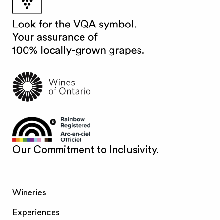
Our Commitment to Inclusivity.
Wineries
Experiences