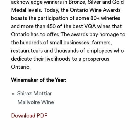
acknowledge winners in Bronze, Silver and Gold
Medal levels. Today, the Ontario Wine Awards
boasts the participation of some 80+ wineries
and more than 450 of the best VQA wines that
Ontario has to offer. The awards pay homage to
the hundreds of small businesses, farmers,
restaurateurs and thousands of employees who
dedicate their livelihoods to a prosperous
Ontario.
Winemaker of the Year:
Shiraz Mottiar
Malivoire Wine
Download PDF