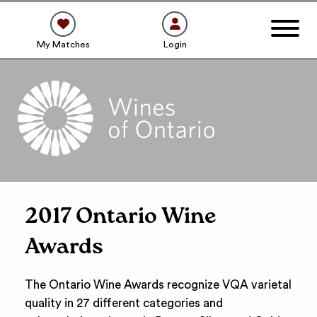
My Matches
Login
2017 Ontario Wine
Awards
The Ontario Wine Awards recognize VQA varietal
quality in 27 different categories and