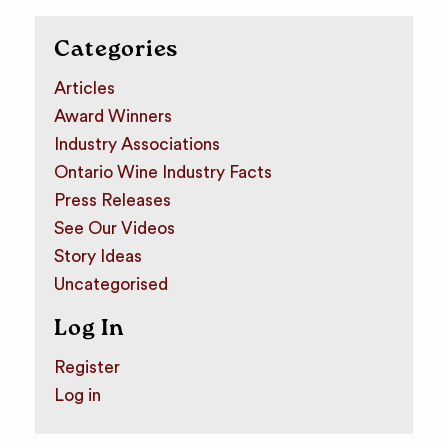
Categories
Articles
Award Winners
Industry Associations
Ontario Wine Industry Facts
Press Releases
See Our Videos
Story Ideas
Uncategorised
Log In
Register
Log in