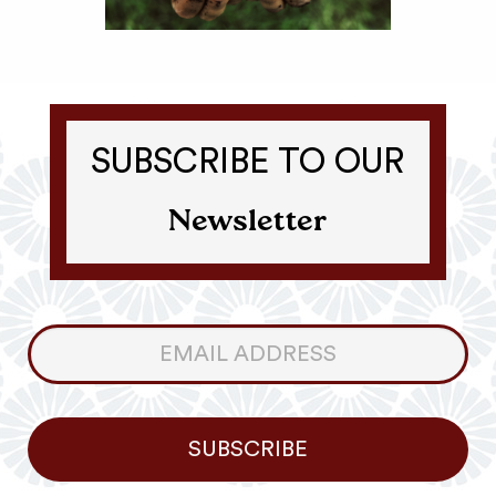
SUBSCRIBE TO OUR
Newsletter
Consumer
Newsletter
SUBSCRIBE