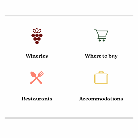
Wineries
Where to buy
Restaurants
Accommodations