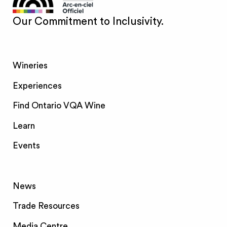
Our Commitment to Inclusivity.
Wineries
Experiences
Find Ontario VQA Wine
Learn
Events
News
Trade Resources
Media Centre