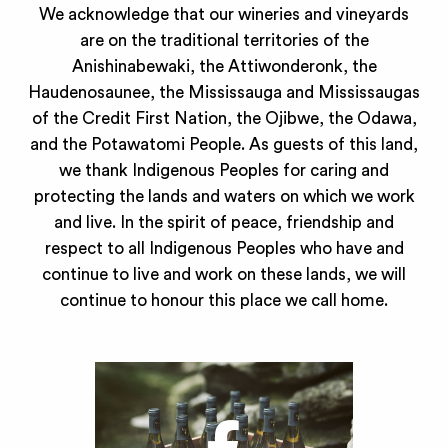
We acknowledge that our wineries and vineyards
are on the traditional territories of the
Anishinabewaki, the Attiwonderonk, the
Haudenosaunee, the Mississauga and Mississaugas
of the Credit First Nation, the Ojibwe, the Odawa,
and the Potawatomi People. As guests of this land,
we thank Indigenous Peoples for caring and
protecting the lands and waters on which we work
and live. In the spirit of peace, friendship and
respect to all Indigenous Peoples who have and
continue to live and work on these lands, we will
continue to honour this place we call home.